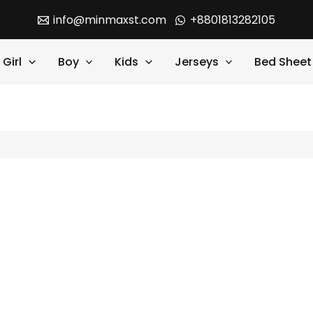
info@minmaxst.com
+8801813282105
Girl
Boy
Kids
Jerseys
Bed Sheet