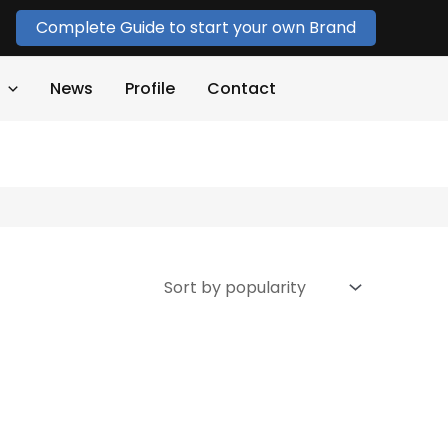
Complete Guide to start your own Brand
News
Profile
Contact