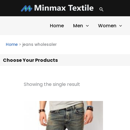
Skip
Search
to
content
Home
Men
Women
Home
>
jeans wholesaler
Choose Your Products
Showing the single result