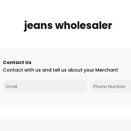
jeans wholesaler
Contact Us
Contact with us and tell us about your Merchant
Email
Phone