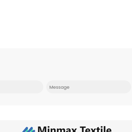
Message