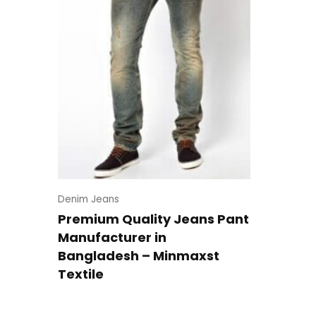
Denim Jeans
Premium Quality Jeans Pant
Manufacturer in
Bangladesh – Minmaxst
Textile