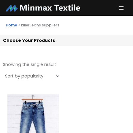
Skip
to
content
Home
>
killer jeans suppliers
Choose Your Products
Showing the single result