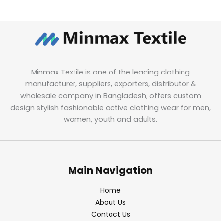
Minmax Textile is one of the leading clothing
manufacturer, suppliers, exporters, distributor &
wholesale company in Bangladesh, offers custom
design stylish fashionable active clothing wear for men,
women, youth and adults.
Main Navigation
Home
About Us
Contact Us