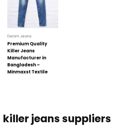
Denim Jeans
Premium Quality
Killer Jeans
Manufacturer in
Bangladesh –
Minmaxst Textile
killer jeans suppliers