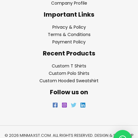
Company Profile
Important Links
Privacy & Policy
Terms & Conditions
Payment Policy
Recent Products
Custom T Shirts
Custom Polo Shirts
Custom Hooded Sweatshirt
Follow us on
© 2026 MINMAXST.COM. ALL RIGHTS RESERVED. DESIGN & SEO BY
WP