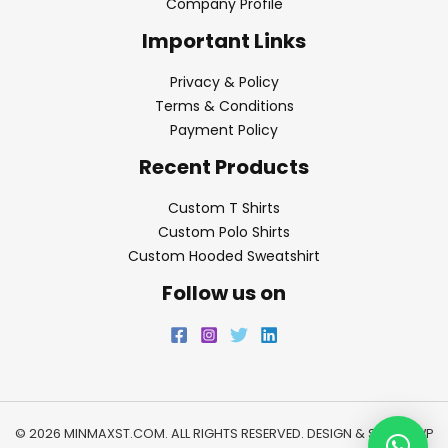
Company Profile
Important Links
Privacy & Policy
Terms & Conditions
Payment Policy
Recent Products
Custom T Shirts
Custom Polo Shirts
Custom Hooded Sweatshirt
Follow us on
© 2026 MINMAXST.COM. ALL RIGHTS RESERVED. DESIGN & SEO BY
WP