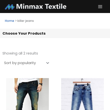
Skip
to
content
Home
>
killer jeans
Choose Your Products
Showing all 2 results