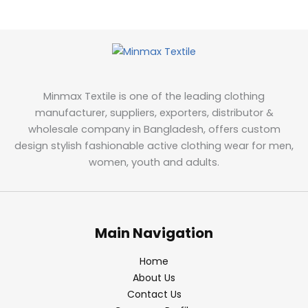
Minmax Textile is one of the leading clothing
manufacturer, suppliers, exporters, distributor &
wholesale company in Bangladesh, offers custom
design stylish fashionable active clothing wear for men,
women, youth and adults.
Main Navigation
Home
About Us
Contact Us