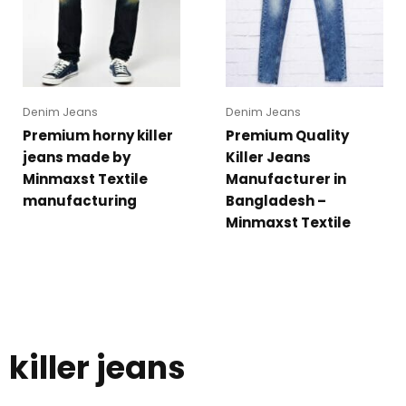
Denim Jeans
Denim Jeans
Premium horny killer
Premium Quality
jeans made by
Killer Jeans
Minmaxst Textile
Manufacturer in
manufacturing
Bangladesh –
Minmaxst Textile
killer jeans