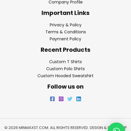
Company Profile
Important Links
Privacy & Policy
Terms & Conditions
Payment Policy
Recent Products
Custom T Shirts
Custom Polo Shirts
Custom Hooded Sweatshirt
Follow us on
© 2026 MINMAXST.COM. ALL RIGHTS RESERVED. DESIGN & SEO BY
WP