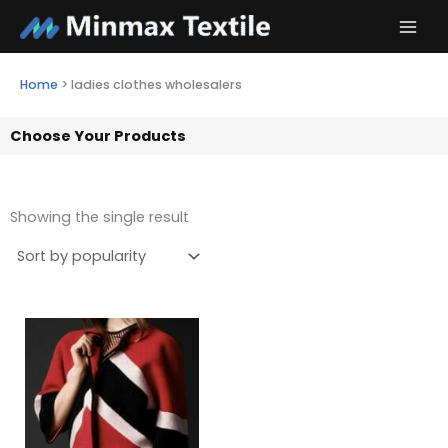
Skip
to
content
Home
>
ladies clothes wholesalers
Choose Your Products
Showing the single result