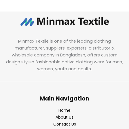
Minmax Textile is one of the leading clothing
manufacturer, suppliers, exporters, distributor &
wholesale company in Bangladesh, offers custom
design stylish fashionable active clothing wear for men,
women, youth and adults.
Main Navigation
Home
About Us
Contact Us