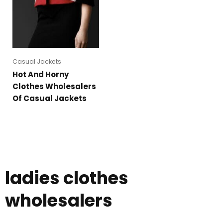
Casual Jackets
Hot And Horny
Clothes Wholesalers
Of Casual Jackets
ladies clothes
wholesalers