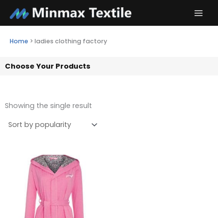
Skip
to
content
Home
>
ladies clothing factory
Choose Your Products
Showing the single result