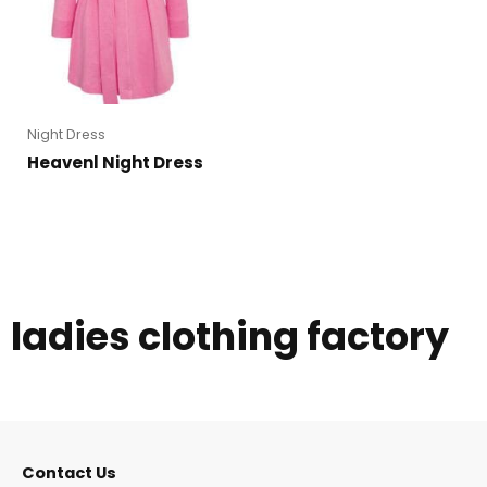
Night Dress
Heavenl Night Dress
ladies clothing factory
Contact Us