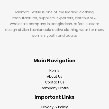
Minmax Textile is one of the leading clothing
manufacturer, suppliers, exporters, distributor &
wholesale company in Bangladesh, offers custom
design stylish fashionable active clothing wear for men,
women, youth and adults.
Main Navigation
Home
About Us
Contact Us
Company Profile
Important Links
Privacy & Policy