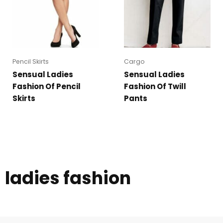
Pencil Skirts
Cargo
Sensual Ladies
Sensual Ladies
Fashion Of Pencil
Fashion Of Twill
Skirts
Pants
ladies fashion