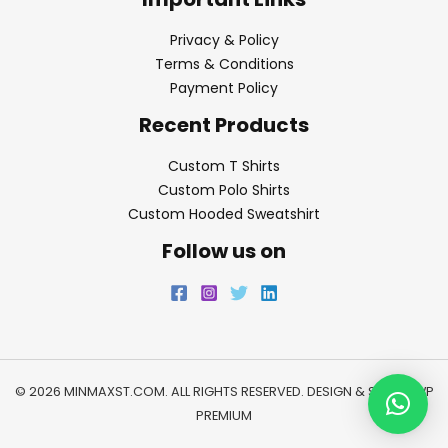
Privacy & Policy
Terms & Conditions
Payment Policy
Recent Products
Custom T Shirts
Custom Polo Shirts
Custom Hooded Sweatshirt
Follow us on
© 2026 MINMAXST.COM. ALL RIGHTS RESERVED. DESIGN & SEO BY
WP
PREMIUM