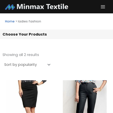
Skip
to
content
Home
>
ladies fashion
Choose Your Products
Showing all 2 results