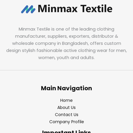
Minmax Textile is one of the leading clothing
manufacturer, suppliers, exporters, distributor &
wholesale company in Bangladesh, offers custom
design stylish fashionable active clothing wear for men,
women, youth and adults.
Main Navigation
Home
About Us
Contact Us
Company Profile
Important Links