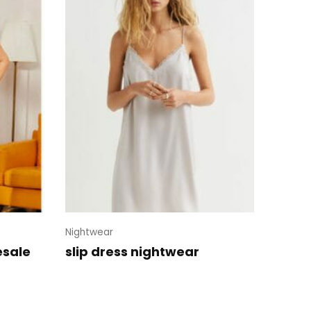
Nightwear
esale
slip dress nightwear