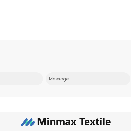
Message