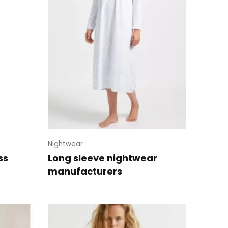
Nightwear
ss
Long sleeve nightwear
manufacturers