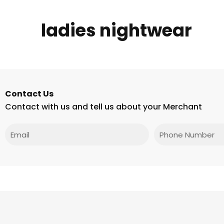
ladies nightwear
Contact Us
Contact with us and tell us about your Merchant
Email
Phone