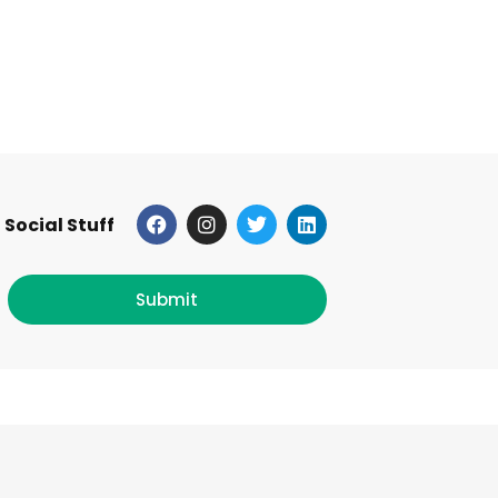
F
I
T
L
Social Stuff
a
n
w
i
c
s
i
n
e
t
t
k
b
a
t
e
Submit
o
g
e
d
o
r
r
i
k
a
n
m