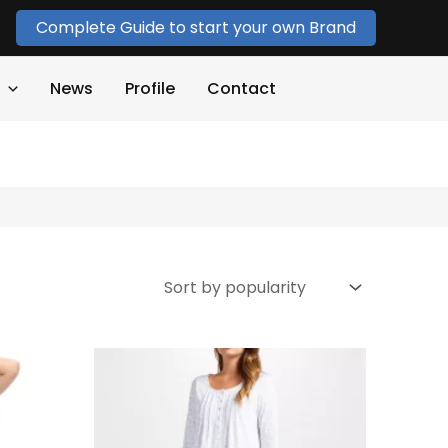
Complete Guide to start your own Brand
News
Profile
Contact