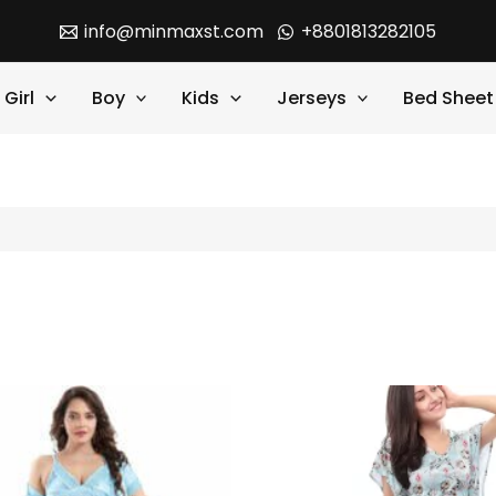
info@minmaxst.com
+8801813282105
Girl
Boy
Kids
Jerseys
Bed Sheet