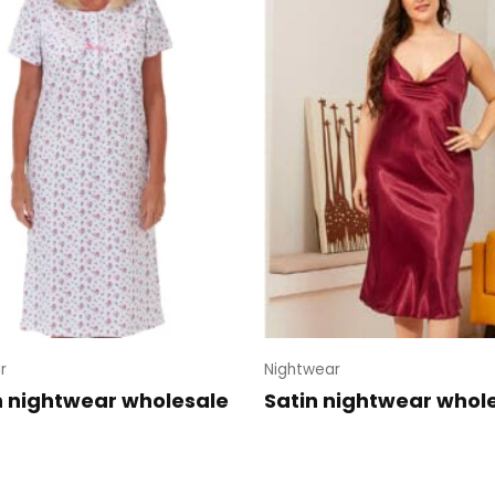
r
Nightwear
 nightwear wholesale
Satin nightwear whol