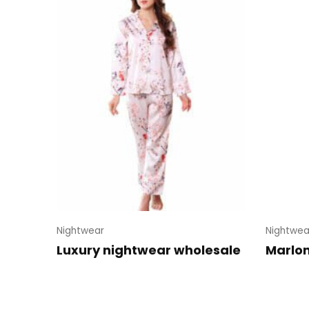
Nightwear
Nightwea
Luxury nightwear wholesale
Marlon