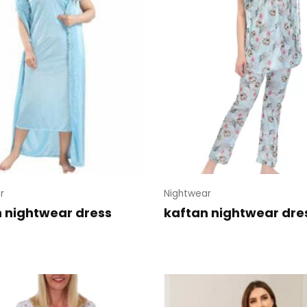
r
Nightwear
 nightwear dress
kaftan nightwear dre