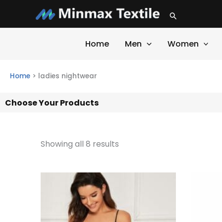
Skip
Search
to
content
Home
Men
Women
Home
>
ladies nightwear
Choose Your Products
Showing all 8 results