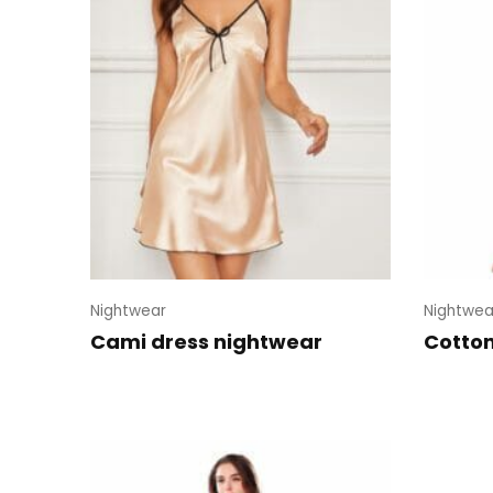
Nightwear
Nightwea
Cami dress nightwear
Cotton