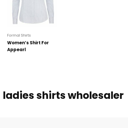
Formal Shirts
Women’s Shirt For
Appearl
ladies shirts wholesaler