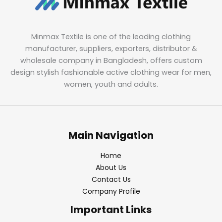
Minmax Textile is one of the leading clothing
manufacturer, suppliers, exporters, distributor &
wholesale company in Bangladesh, offers custom
design stylish fashionable active clothing wear for men,
women, youth and adults.
Main Navigation
Home
About Us
Contact Us
Company Profile
Important Links