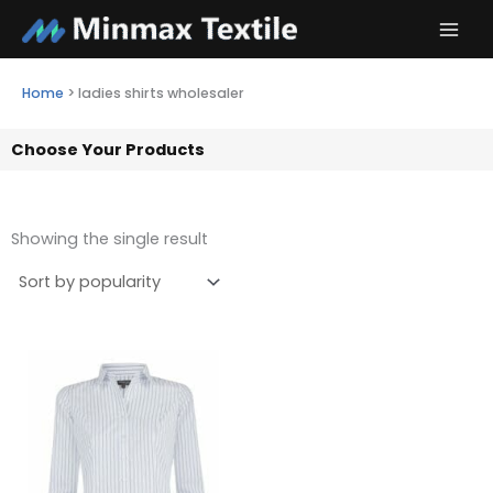
Skip
to
content
Home
>
ladies shirts wholesaler
Choose Your Products
Showing the single result