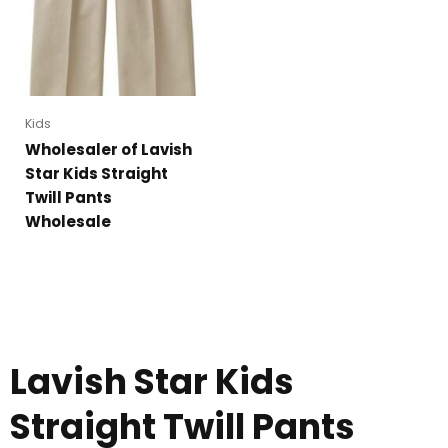
Kids
Wholesaler of Lavish
Star Kids Straight
Twill Pants
Wholesale
Lavish Star Kids
Straight Twill Pants