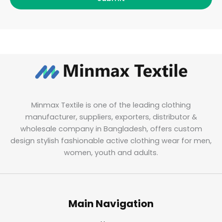
Minmax Textile is one of the leading clothing
manufacturer, suppliers, exporters, distributor &
wholesale company in Bangladesh, offers custom
design stylish fashionable active clothing wear for men,
women, youth and adults.
Main Navigation