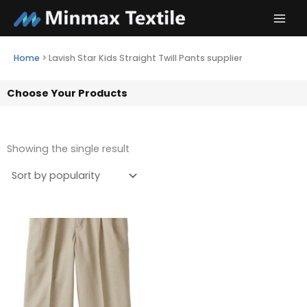
Skip
to
content
Home
>
Lavish Star Kids Straight Twill Pants supplier
Choose Your Products
Showing the single result