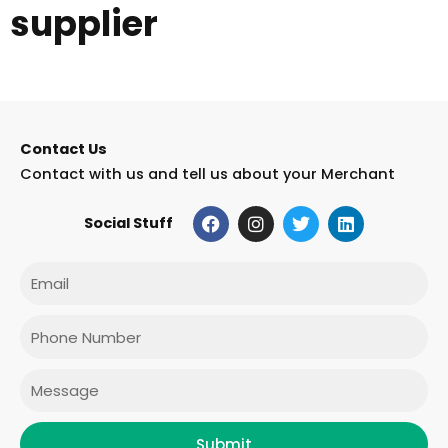
supplier
Contact Us
Contact with us and tell us about your Merchant
F
I
T
L
Social Stuff
a
n
w
i
c
s
i
n
e
t
t
k
Email
b
a
t
e
o
g
e
d
o
r
r
i
Phone
k
a
n
m
Message
Submit