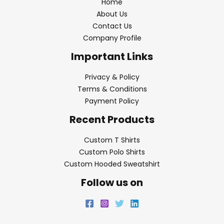
Home
About Us
Contact Us
Company Profile
Important Links
Privacy & Policy
Terms & Conditions
Payment Policy
Recent Products
Custom T Shirts
Custom Polo Shirts
Custom Hooded Sweatshirt
Follow us on