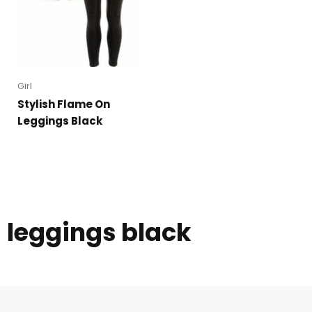
Girl
Stylish Flame On
Leggings Black
leggings black