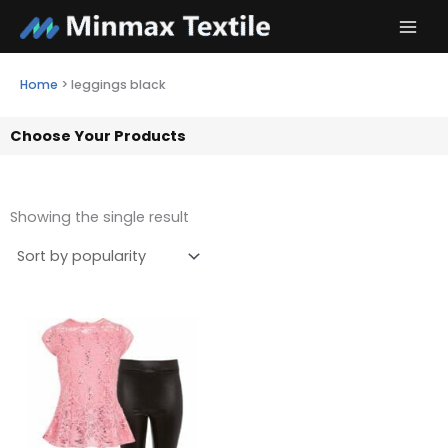
Skip
to
content
Home
>
leggings black
Choose Your Products
Showing the single result