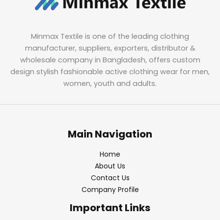
Minmax Textile is one of the leading clothing
manufacturer, suppliers, exporters, distributor &
wholesale company in Bangladesh, offers custom
design stylish fashionable active clothing wear for men,
women, youth and adults.
Main Navigation
Home
About Us
Contact Us
Company Profile
Important Links