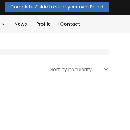
Complete Guide to start your own Brand
News
Profile
Contact