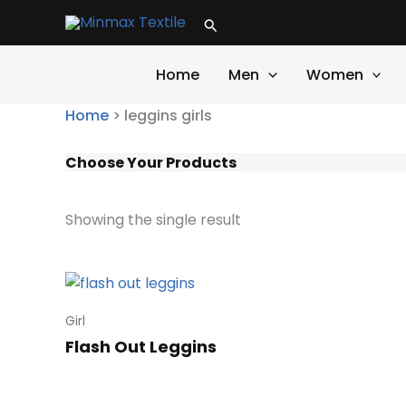
Skip
Search
to
content
Home
Men
Women
Home
>
leggins girls
Choose Your Products
Showing the single result
Girl
Flash Out Leggins