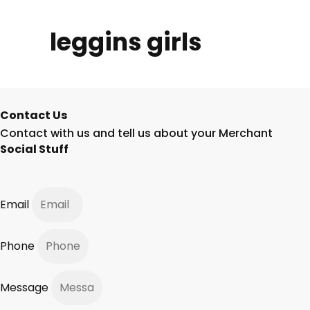
leggins girls
Contact Us
Contact with us and tell us about your Merchant
Social Stuff
Email
Phone
Message