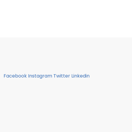
Facebook
Instagram
Twitter
Linkedin