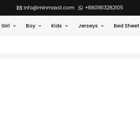
info@minmaxst.com
+8801813282105
Girl
Boy
Kids
Jerseys
Bed Sheet