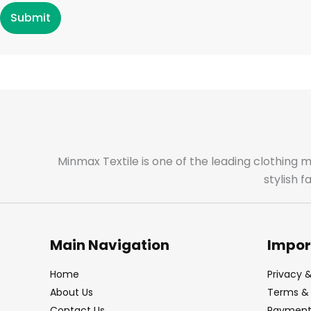
Submit
Minmax Textile is one of the leading clothing 
stylish 
Main Navigation
Impor
Home
Privacy &
About Us
Terms & 
Contact Us
Payment 