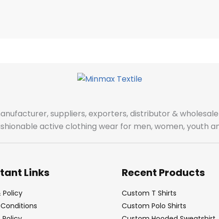
manufacturer, suppliers, exporters, distributor & wholes
fashionable active clothing wear for men, women, youth an
tant Links
Recent Products
 Policy
Custom T Shirts
Conditions
Custom Polo Shirts
Policy
Custom Hooded Sweatshirt