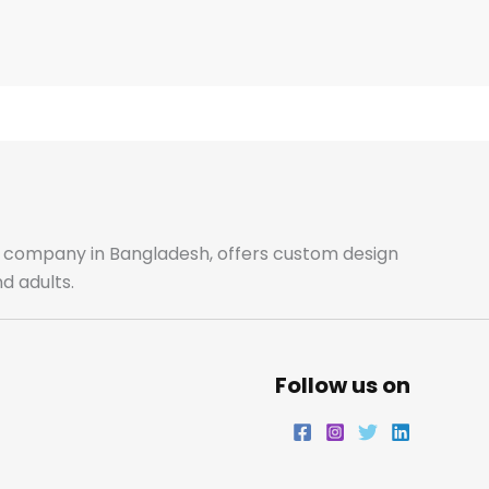
ale company in Bangladesh, offers custom design
d adults.
Follow us on