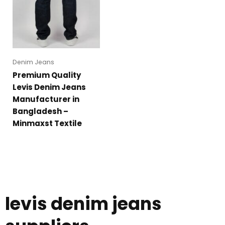
Denim Jeans
Premium Quality
Levis Denim Jeans
Manufacturer in
Bangladesh –
Minmaxst Textile
levis denim jeans