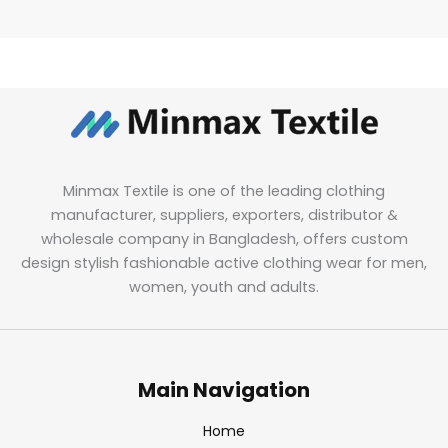
Minmax Textile is one of the leading clothing
manufacturer, suppliers, exporters, distributor &
wholesale company in Bangladesh, offers custom
design stylish fashionable active clothing wear for men,
women, youth and adults.
Main Navigation
Home