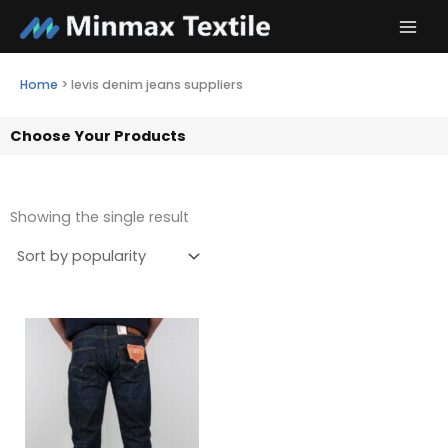
Skip
to
content
Home
>
levis denim jeans suppliers
Choose Your Products
Showing the single result