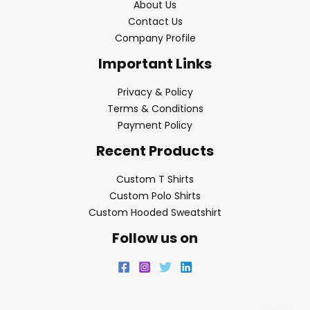
About Us
Contact Us
Company Profile
Important Links
Privacy & Policy
Terms & Conditions
Payment Policy
Recent Products
Custom T Shirts
Custom Polo Shirts
Custom Hooded Sweatshirt
Follow us on