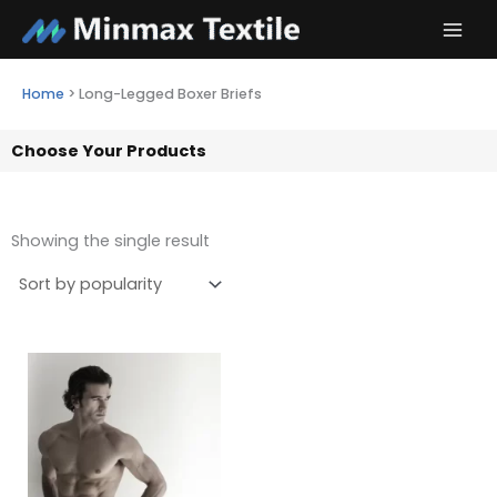
Skip
to
content
Home
>
Long-Legged Boxer Briefs
Choose Your Products
Showing the single result