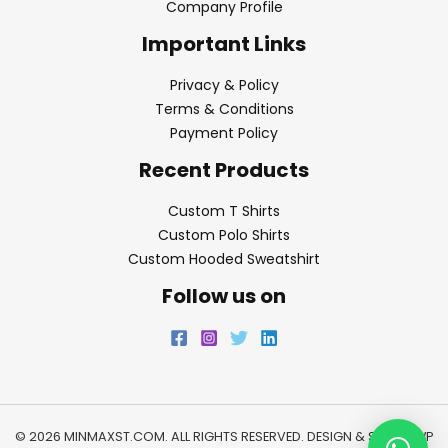
Company Profile
Important Links
Privacy & Policy
Terms & Conditions
Payment Policy
Recent Products
Custom T Shirts
Custom Polo Shirts
Custom Hooded Sweatshirt
Follow us on
© 2026 MINMAXST.COM. ALL RIGHTS RESERVED. DESIGN & SEO BY
WP