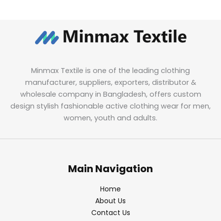
Minmax Textile is one of the leading clothing
manufacturer, suppliers, exporters, distributor &
wholesale company in Bangladesh, offers custom
design stylish fashionable active clothing wear for men,
women, youth and adults.
Main Navigation
Home
About Us
Contact Us