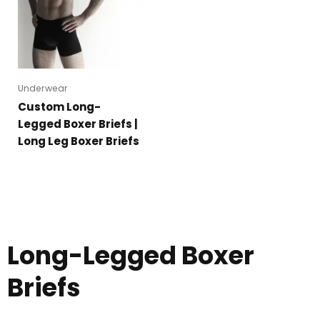
Underwear
Custom Long-
Legged Boxer Briefs |
Long Leg Boxer Briefs
Long-Legged Boxer
Briefs