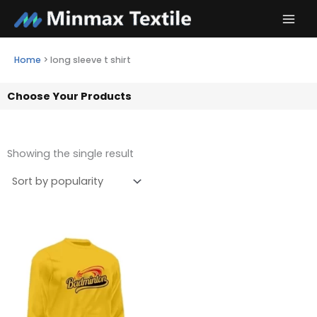
Skip
to
content
Home
>
long sleeve t shirt
Choose Your Products
Showing the single result