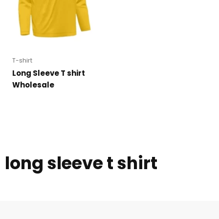
T-shirt
Long Sleeve T shirt
Wholesale
long sleeve t shirt