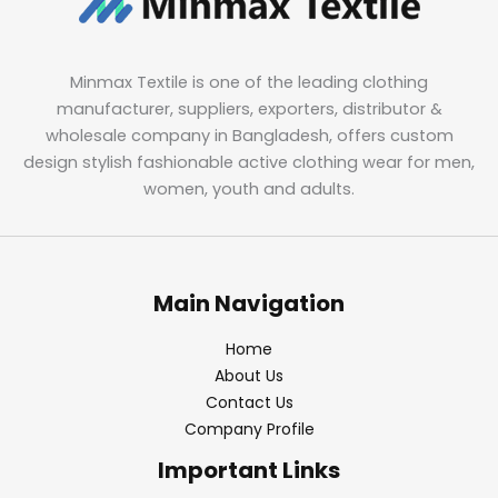
Minmax Textile is one of the leading clothing
manufacturer, suppliers, exporters, distributor &
wholesale company in Bangladesh, offers custom
design stylish fashionable active clothing wear for men,
women, youth and adults.
Main Navigation
Home
About Us
Contact Us
Company Profile
Important Links