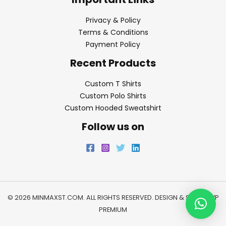
Privacy & Policy
Terms & Conditions
Payment Policy
Recent Products
Custom T Shirts
Custom Polo Shirts
Custom Hooded Sweatshirt
Follow us on
© 2026 MINMAXST.COM. ALL RIGHTS RESERVED. DESIGN & SEO BY
WP
PREMIUM