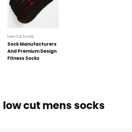
Low Cut Socks
Sock Manufacturers
And Premium Design
Fitness Socks
low cut mens socks