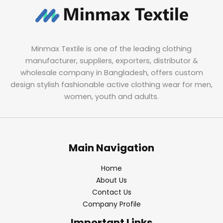
Minmax Textile is one of the leading clothing
manufacturer, suppliers, exporters, distributor &
wholesale company in Bangladesh, offers custom
design stylish fashionable active clothing wear for men,
women, youth and adults.
Main Navigation
Home
About Us
Contact Us
Company Profile
Important Links