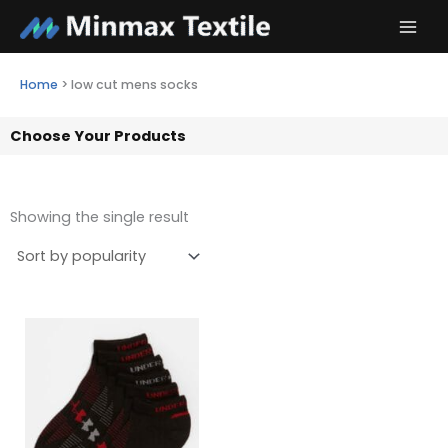
Skip
to
content
Home
>
low cut mens socks
Choose Your Products
Showing the single result