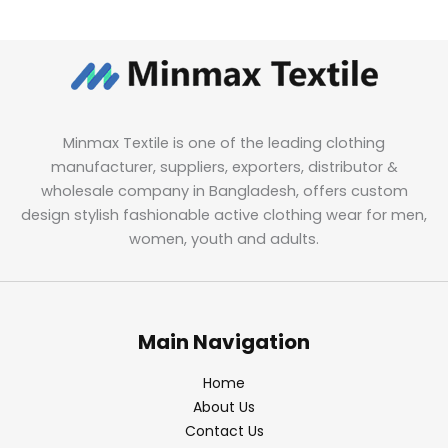
Minmax Textile is one of the leading clothing
manufacturer, suppliers, exporters, distributor &
wholesale company in Bangladesh, offers custom
design stylish fashionable active clothing wear for men,
women, youth and adults.
Main Navigation
Home
About Us
Contact Us