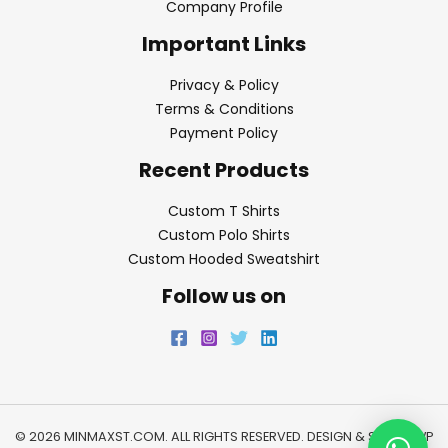
Company Profile
Important Links
Privacy & Policy
Terms & Conditions
Payment Policy
Recent Products
Custom T Shirts
Custom Polo Shirts
Custom Hooded Sweatshirt
Follow us on
© 2026 MINMAXST.COM. ALL RIGHTS RESERVED. DESIGN & SEO BY
WP