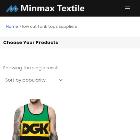
Skip
to
content
Home
>
low cut tank tops suppliers
Choose Your Products
Showing the single result