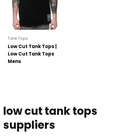
Tank Tops
Low Cut Tank Tops |
Low Cut Tank Tops
Mens
low cut tank tops
suppliers