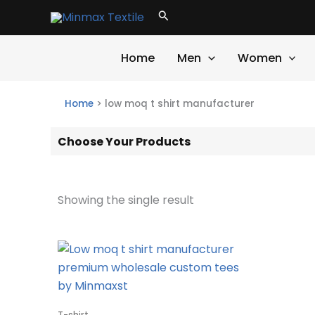
Skip
Search
to
content
Home
Men
Women
Home
>
low moq t shirt manufacturer
Choose Your Products
Showing the single result