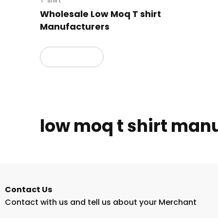
T-shirt
Wholesale Low Moq T shirt
Manufacturers
Read more
low moq t shirt man
Contact Us
Contact with us and tell us about your Merchant