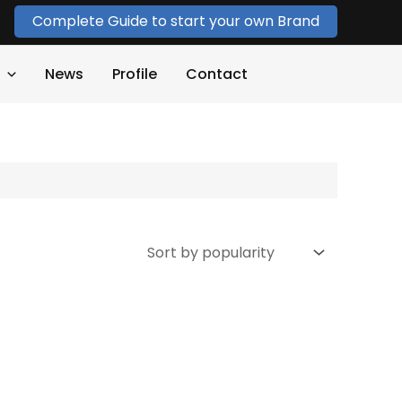
Complete Guide to start your own Brand
News
Profile
Contact