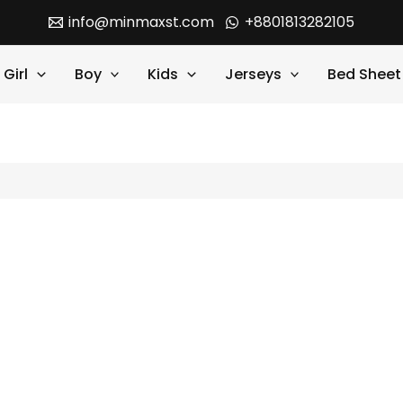
info@minmaxst.com
+8801813282105
Girl
Boy
Kids
Jerseys
Bed Sheet