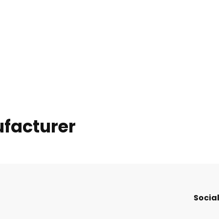
ufacturer
Social