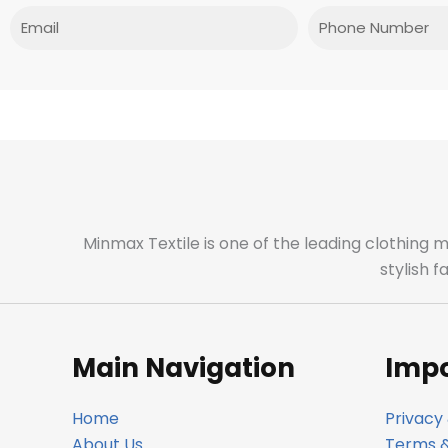
Email
Phone
Minmax Textile is one of the leading clothing 
stylish 
Main Navigation
Impo
Home
Privacy 
About Us
Terms &