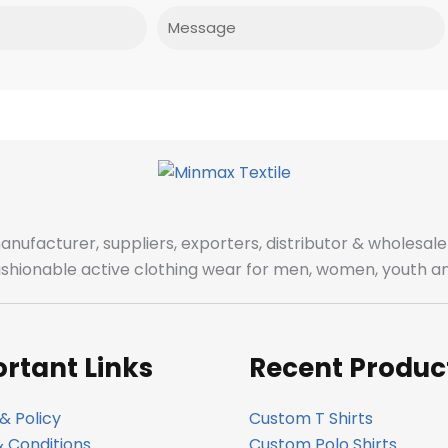
Message
manufacturer, suppliers, exporters, distributor & wholes
fashionable active clothing wear for men, women, youth an
rtant Links
Recent Produc
& Policy
Custom T Shirts
 Conditions
Custom Polo Shirts