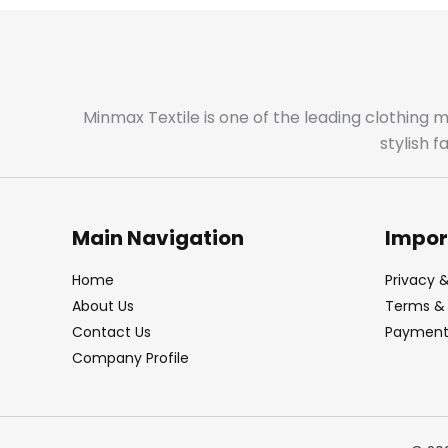
Minmax Textile is one of the leading clothing 
stylish 
Main Navigation
Impor
Home
Privacy &
About Us
Terms & 
Contact Us
Payment 
Company Profile