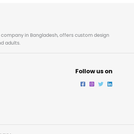
b
a
t
e
o
g
e
d
o
r
r
i
ale company in Bangladesh, offers custom design
d adults.
k
a
n
m
Follow us on