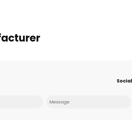
facturer
Social
Message