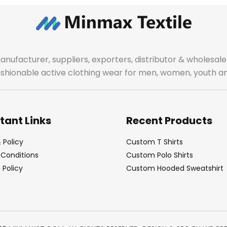
manufacturer, suppliers, exporters, distributor & wholes
fashionable active clothing wear for men, women, youth an
tant Links
Recent Products
 Policy
Custom T Shirts
Conditions
Custom Polo Shirts
Policy
Custom Hooded Sweatshirt