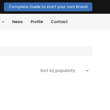
Complete Guide to start your own Brand
News
Profile
Contact