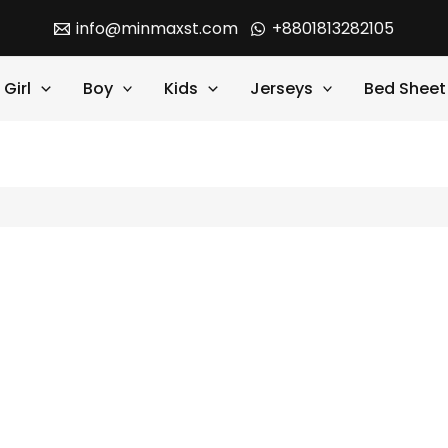
info@minmaxst.com
+8801813282105
Girl
Boy
Kids
Jerseys
Bed Sheet