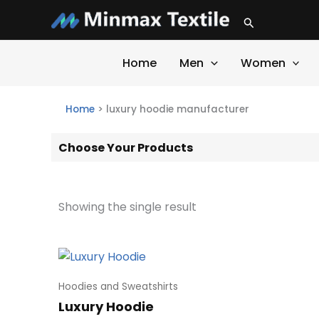
Skip
Search
to
content
Home
Men
Women
Home
>
luxury hoodie manufacturer
Choose Your Products
Showing the single result
Hoodies and Sweatshirts
Luxury Hoodie