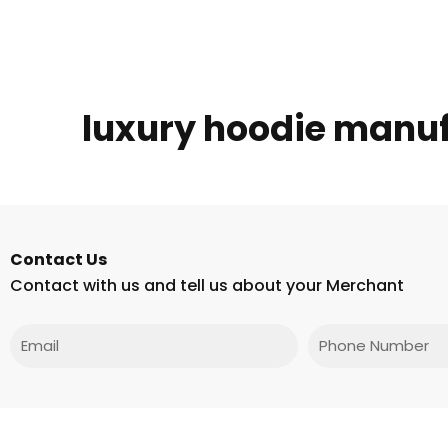
luxury hoodie manu
Contact Us
Contact with us and tell us about your Merchant
Email
Phone