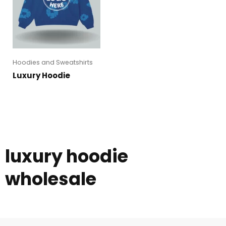
Hoodies and Sweatshirts
Luxury Hoodie
luxury hoodie
wholesale