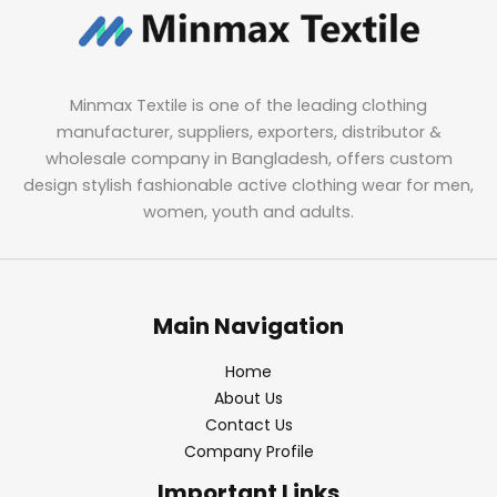
Minmax Textile is one of the leading clothing
manufacturer, suppliers, exporters, distributor &
wholesale company in Bangladesh, offers custom
design stylish fashionable active clothing wear for men,
women, youth and adults.
Main Navigation
Home
About Us
Contact Us
Company Profile
Important Links