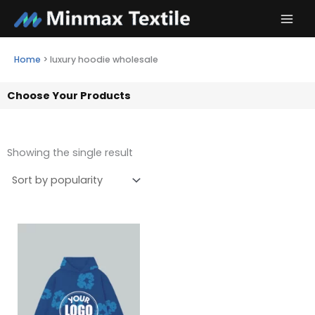
Skip
to
content
Home
>
luxury hoodie wholesale
Choose Your Products
Showing the single result