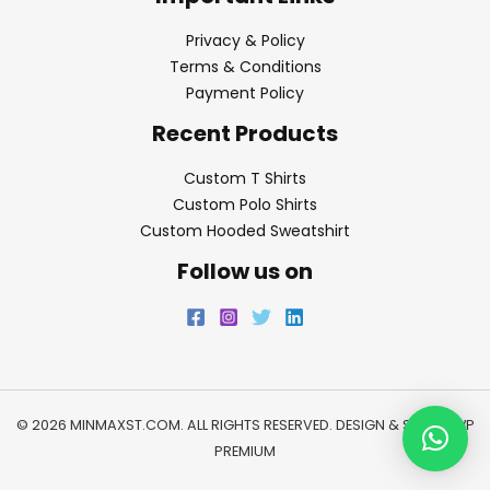
Privacy & Policy
Terms & Conditions
Payment Policy
Recent Products
Custom T Shirts
Custom Polo Shirts
Custom Hooded Sweatshirt
Follow us on
© 2026 MINMAXST.COM. ALL RIGHTS RESERVED. DESIGN & SEO BY
WP
PREMIUM