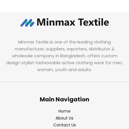
Minmax Textile is one of the leading clothing
manufacturer, suppliers, exporters, distributor &
wholesale company in Bangladesh, offers custom
design stylish fashionable active clothing wear for men,
women, youth and adults.
Main Navigation
Home
About Us
Contact Us