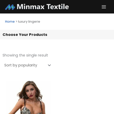
Skip
to
content
Home
>
luxury lingerie
Choose Your Products
Showing the single result