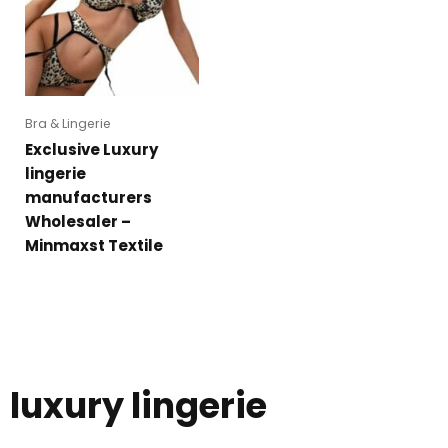
Bra & Lingerie
Exclusive Luxury
lingerie
manufacturers
Wholesaler –
Minmaxst Textile
luxury lingerie