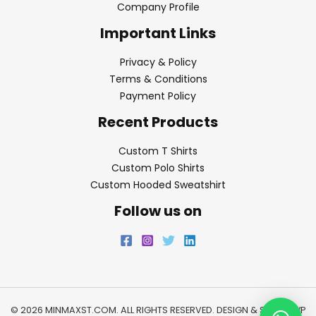
Company Profile
Important Links
Privacy & Policy
Terms & Conditions
Payment Policy
Recent Products
Custom T Shirts
Custom Polo Shirts
Custom Hooded Sweatshirt
Follow us on
© 2026 MINMAXST.COM. ALL RIGHTS RESERVED. DESIGN & SEO BY
WP