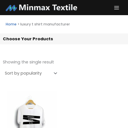
Skip
to
content
Home
>
luxury t shirt manufacturer
Choose Your Products
Showing the single result