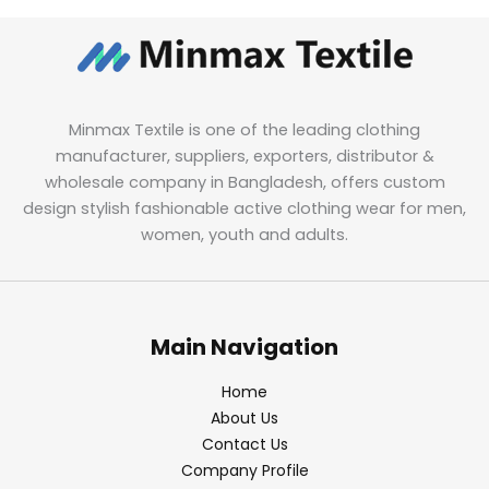
Minmax Textile is one of the leading clothing
manufacturer, suppliers, exporters, distributor &
wholesale company in Bangladesh, offers custom
design stylish fashionable active clothing wear for men,
women, youth and adults.
Main Navigation
Home
About Us
Contact Us
Company Profile