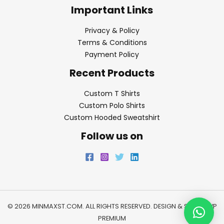
Important Links
Privacy & Policy
Terms & Conditions
Payment Policy
Recent Products
Custom T Shirts
Custom Polo Shirts
Custom Hooded Sweatshirt
Follow us on
© 2026 MINMAXST.COM. ALL RIGHTS RESERVED. DESIGN & SEO BY
WP
PREMIUM