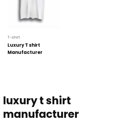
T-shirt
Luxury T shirt
Manufacturer
luxury t shirt
manufacturer