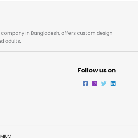
b
a
t
e
o
g
e
d
o
r
r
i
ale company in Bangladesh, offers custom design
d adults.
k
a
n
m
Follow us on
EMIUM