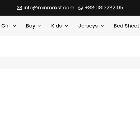
info@minmaxst.com
+8801813282105
Girl
Boy
Kids
Jerseys
Bed Sheet