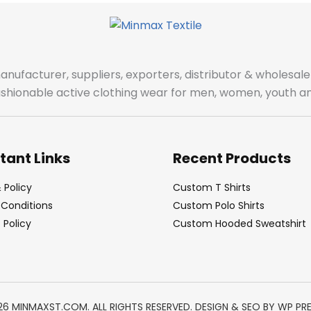
manufacturer, suppliers, exporters, distributor & wholes
fashionable active clothing wear for men, women, youth an
tant Links
Recent Products
 Policy
Custom T Shirts
Conditions
Custom Polo Shirts
Policy
Custom Hooded Sweatshirt
26 MINMAXST.COM. ALL RIGHTS RESERVED. DESIGN & SEO BY
WP PR