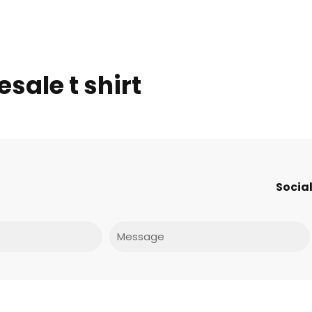
sale t shirt
Social
Message