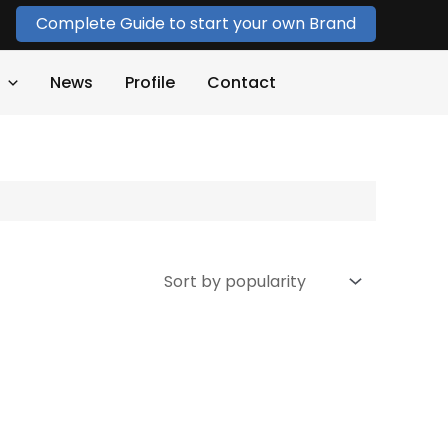
Complete Guide to start your own Brand
News
Profile
Contact