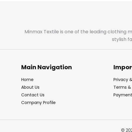
Minmax Textile is one of the leading clothing 
stylish 
Main Navigation
Impor
Home
Privacy &
About Us
Terms & 
Contact Us
Payment 
Company Profile
© 20