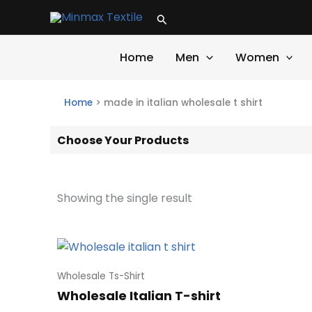
Skip
Search
to
content
Home
Men
Women
Home
>
made in italian wholesale t shirt
Choose Your Products
Showing the single result
Wholesale Ts-Shirt
Wholesale Italian T-shirt