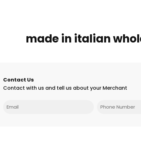
made in italian whole
Contact Us
Contact with us and tell us about your Merchant
Email
Phone