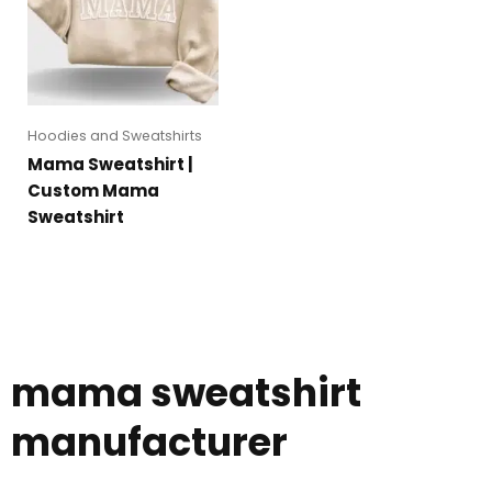
Hoodies and Sweatshirts
Mama Sweatshirt |
Custom Mama
Sweatshirt
mama sweatshirt
manufacturer