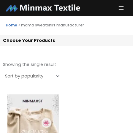
Skip
to
content
Home
>
mama sweatshirt manufacturer
Choose Your Products
Showing the single result