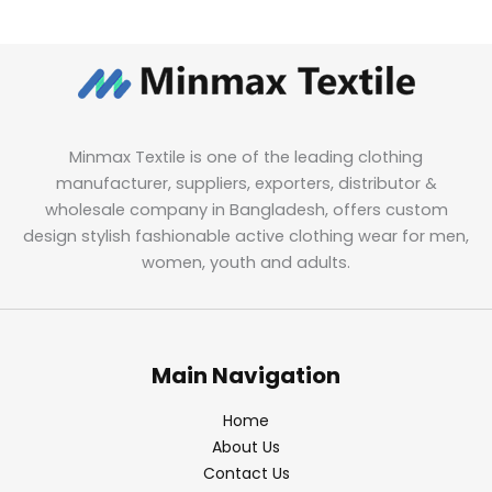
Minmax Textile is one of the leading clothing
manufacturer, suppliers, exporters, distributor &
wholesale company in Bangladesh, offers custom
design stylish fashionable active clothing wear for men,
women, youth and adults.
Main Navigation
Home
About Us
Contact Us