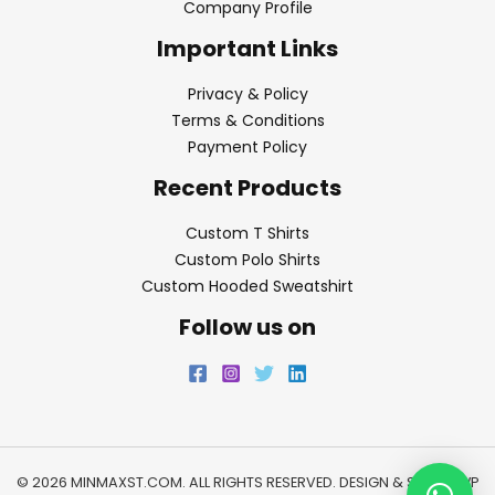
Company Profile
Important Links
Privacy & Policy
Terms & Conditions
Payment Policy
Recent Products
Custom T Shirts
Custom Polo Shirts
Custom Hooded Sweatshirt
Follow us on
© 2026 MINMAXST.COM. ALL RIGHTS RESERVED. DESIGN & SEO BY
WP