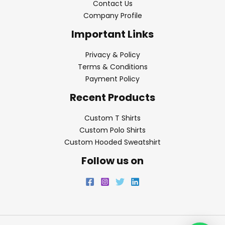
Contact Us
Company Profile
Important Links
Privacy & Policy
Terms & Conditions
Payment Policy
Recent Products
Custom T Shirts
Custom Polo Shirts
Custom Hooded Sweatshirt
Follow us on