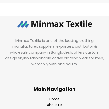
Minmax Textile is one of the leading clothing
manufacturer, suppliers, exporters, distributor &
wholesale company in Bangladesh, offers custom
design stylish fashionable active clothing wear for men,
women, youth and adults.
Main Navigation
Home
About Us