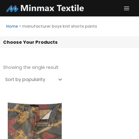
Skip
to
content
Home
>
manufacturer boys knit shorts pants
Choose Your Products
Showing the single result