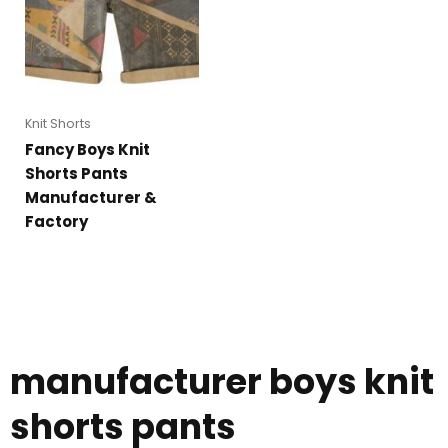
Knit Shorts
Fancy Boys Knit
Shorts Pants
Manufacturer &
Factory
manufacturer boys knit
shorts pants