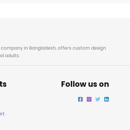
e
t
t
k
b
a
t
e
o
g
e
d
o
r
r
i
ale company in Bangladesh, offers custom design
d adults.
k
a
n
m
ts
Follow us on
rt