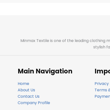
Minmax Textile is one of the leading clothing 
stylish 
Main Navigation
Impo
Home
Privacy 
About Us
Terms &
Contact Us
Payment
Company Profile