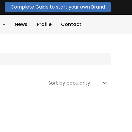
Complete Guide to start your own Brand
News
Profile
Contact