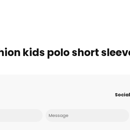
ion kids polo short sleev
Social
Message