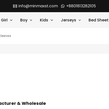
info@minmaxst.com
+8801813282105
Girl
Boy
Kids
Jerseys
Bed Sheet
sleeves
facturer & Wholesale