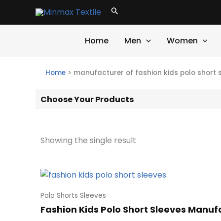
Skip
Search
to
content
Home
Men
Women
Home
>
manufacturer of fashion kids polo short 
Choose Your Products
Showing the single result
Polo Shorts Sleeves
Fashion Kids Polo Short Sleeves Manu