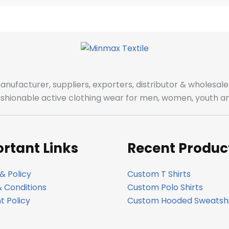
manufacturer, suppliers, exporters, distributor & wholes
fashionable active clothing wear for men, women, youth an
rtant Links
Recent Produc
& Policy
Custom T Shirts
 Conditions
Custom Polo Shirts
 Policy
Custom Hooded Sweatshi