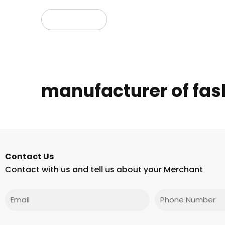
Read more
manufacturer of fash
Contact Us
Contact with us and tell us about your Merchant
Email
Phone