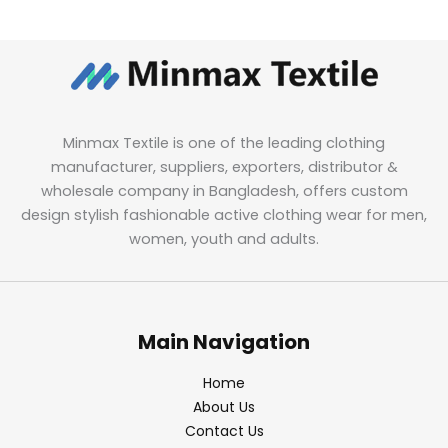
Minmax Textile is one of the leading clothing
manufacturer, suppliers, exporters, distributor &
wholesale company in Bangladesh, offers custom
design stylish fashionable active clothing wear for men,
women, youth and adults.
Main Navigation
Home
About Us
Contact Us