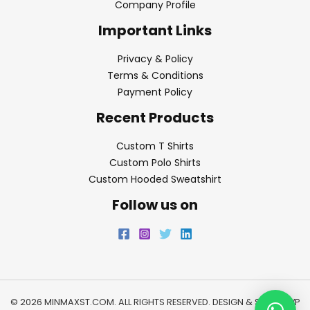
Company Profile
Important Links
Privacy & Policy
Terms & Conditions
Payment Policy
Recent Products
Custom T Shirts
Custom Polo Shirts
Custom Hooded Sweatshirt
Follow us on
© 2026 MINMAXST.COM. ALL RIGHTS RESERVED. DESIGN & SEO BY
WP