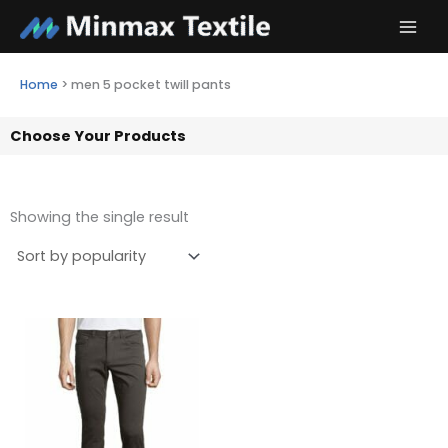
Skip
to
content
Home
>
men 5 pocket twill pants
Choose Your Products
Showing the single result