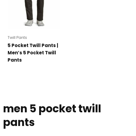
Twill Pants
5 Pocket Twill Pants |
Men’s 5 Pocket Twill
Pants
men 5 pocket twill
pants