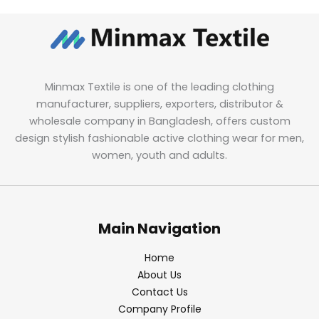
Minmax Textile is one of the leading clothing
manufacturer, suppliers, exporters, distributor &
wholesale company in Bangladesh, offers custom
design stylish fashionable active clothing wear for men,
women, youth and adults.
Main Navigation
Home
About Us
Contact Us
Company Profile