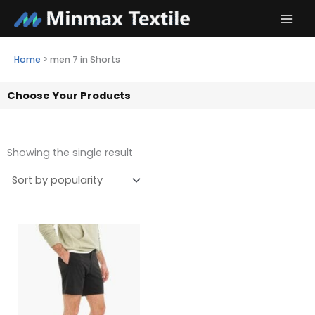
Skip
to
content
Home
>
men 7 in Shorts
Choose Your Products
Showing the single result