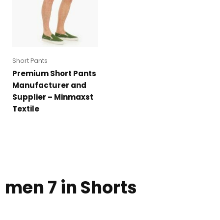
Short Pants
Premium Short Pants
Manufacturer and
Supplier – Minmaxst
Textile
men 7 in Shorts