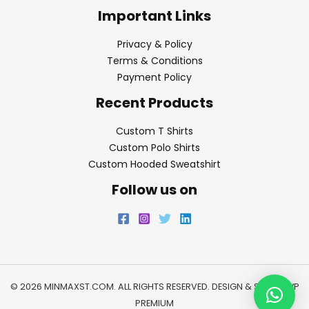
Important Links
Privacy & Policy
Terms & Conditions
Payment Policy
Recent Products
Custom T Shirts
Custom Polo Shirts
Custom Hooded Sweatshirt
Follow us on
© 2026 MINMAXST.COM. ALL RIGHTS RESERVED. DESIGN & SEO BY
WP
PREMIUM