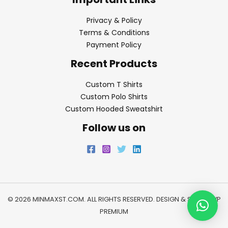
Privacy & Policy
Terms & Conditions
Payment Policy
Recent Products
Custom T Shirts
Custom Polo Shirts
Custom Hooded Sweatshirt
Follow us on
© 2026 MINMAXST.COM. ALL RIGHTS RESERVED. DESIGN & SEO BY
WP
PREMIUM