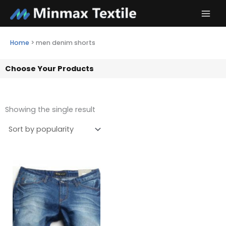
Skip
to
content
Home
>
men denim shorts
Choose Your Products
Showing the single result