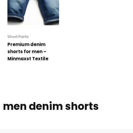
Short Pants
Premium denim
shorts for men –
Minmaxst Textile
men denim shorts