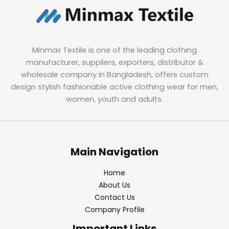
Minmax Textile is one of the leading clothing
manufacturer, suppliers, exporters, distributor &
wholesale company in Bangladesh, offers custom
design stylish fashionable active clothing wear for men,
women, youth and adults.
Main Navigation
Home
About Us
Contact Us
Company Profile
Important Links