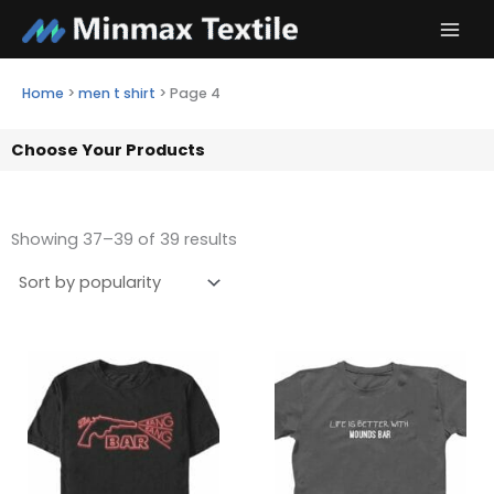
Skip
to
content
Home
>
men t shirt
>
Page 4
Choose Your Products
Showing 37–39 of 39 results