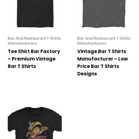
Bar And Restaurant T Shirts
Bar And Restaurant T Shirts
Manufacturers
Manufacturers
Tee Shirt Bar Factory
Vintage Bar T Shirts
– Premium Vintage
Manufacturer – Low
Bar T Shirts
Price Bar T Shirts
Designs