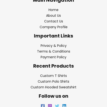
Home
About Us
Contact Us
Company Profile
Important Links
Privacy & Policy
Terms & Conditions
Payment Policy
Recent Products
Custom T Shirts
Custom Polo Shirts
Custom Hooded Sweatshirt
Follow us on