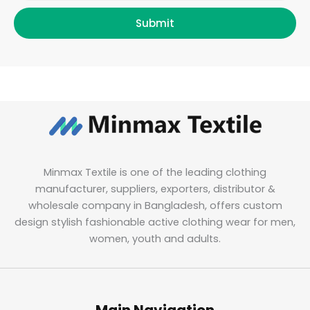
Submit
Minmax Textile is one of the leading clothing
manufacturer, suppliers, exporters, distributor &
wholesale company in Bangladesh, offers custom
design stylish fashionable active clothing wear for men,
women, youth and adults.
Main Navigation