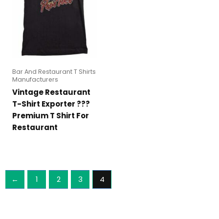
Bar And Restaurant T Shirts
Manufacturers
Vintage Restaurant
T-Shirt Exporter ???
Premium T Shirt For
Restaurant
←
1
2
3
4