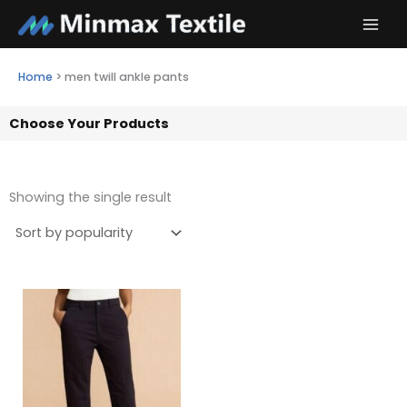
Skip
to
content
Home
>
men twill ankle pants
Choose Your Products
Showing the single result