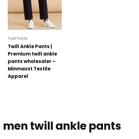
Twill Pants
Twill Ankle Pants |
Premium twill ankle
pants wholesaler –
Minmaxst Textile
Apparel
men twill ankle pants