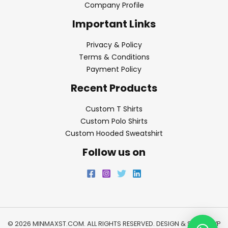
Company Profile
Important Links
Privacy & Policy
Terms & Conditions
Payment Policy
Recent Products
Custom T Shirts
Custom Polo Shirts
Custom Hooded Sweatshirt
Follow us on
© 2026 MINMAXST.COM. ALL RIGHTS RESERVED. DESIGN & SEO BY
WP