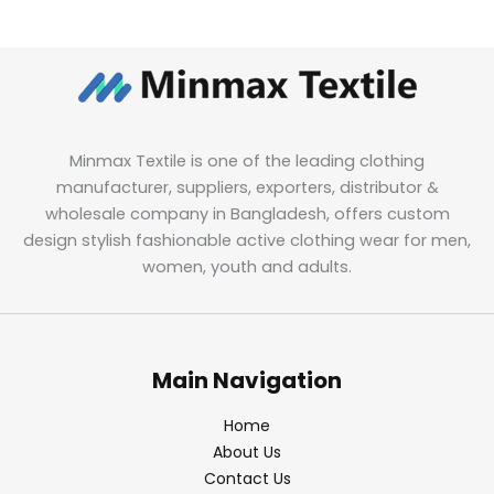
Minmax Textile is one of the leading clothing
manufacturer, suppliers, exporters, distributor &
wholesale company in Bangladesh, offers custom
design stylish fashionable active clothing wear for men,
women, youth and adults.
Main Navigation
Home
About Us
Contact Us