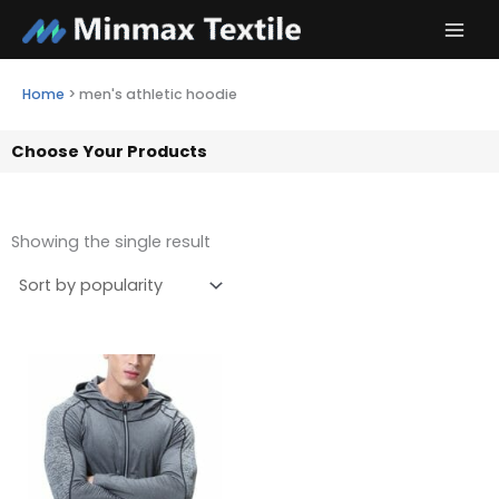
Skip
to
content
Home
>
men's athletic hoodie
Choose Your Products
Showing the single result