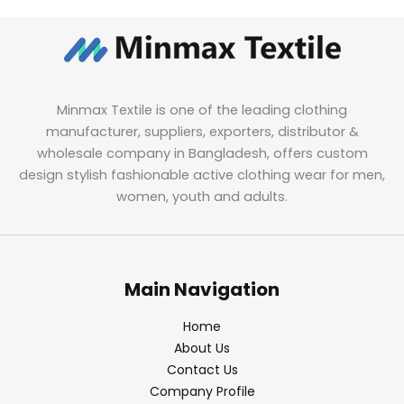
Minmax Textile is one of the leading clothing
manufacturer, suppliers, exporters, distributor &
wholesale company in Bangladesh, offers custom
design stylish fashionable active clothing wear for men,
women, youth and adults.
Main Navigation
Home
About Us
Contact Us
Company Profile