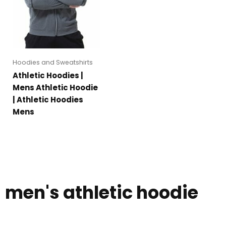
Hoodies and Sweatshirts
Athletic Hoodies |
Mens Athletic Hoodie
| Athletic Hoodies
Mens
men's athletic hoodie