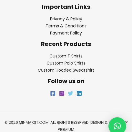
Important Links
Privacy & Policy
Terms & Conditions
Payment Policy
Recent Products
Custom T Shirts
Custom Polo Shirts
Custom Hooded Sweatshirt
Follow us on
© 2026 MINMAXST.COM. ALL RIGHTS RESERVED. DESIGN & SEO BY
WP
PREMIUM