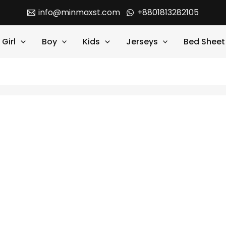
info@minmaxst.com
+8801813282105
Girl
Boy
Kids
Jerseys
Bed Sheet