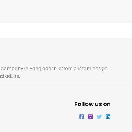
ale company in Bangladesh, offers custom design
d adults.
Follow us on