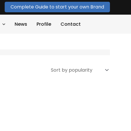
Complete Guide to start your own Brand
News
Profile
Contact