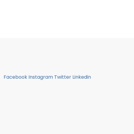
Facebook
Instagram
Twitter
Linkedin