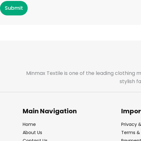
Submit
Minmax Textile is one of the leading clothing 
stylish 
Main Navigation
Impor
Home
Privacy &
About Us
Terms & 
Contact Us
Payment 