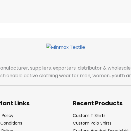
manufacturer, suppliers, exporters, distributor & wholes
fashionable active clothing wear for men, women, youth an
tant Links
Recent Products
 Policy
Custom T Shirts
Conditions
Custom Polo Shirts
Policy
Custom Hooded Sweatshirt