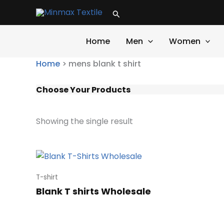
Skip
Search
to
content
Home
Men
Women
Home
>
mens blank t shirt
Choose Your Products
Showing the single result
T-shirt
Blank T shirts Wholesale