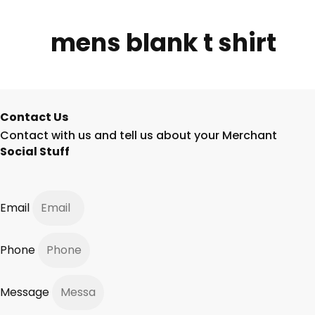
mens blank t shirt
Contact Us
Contact with us and tell us about your Merchant
Social Stuff
Email
Phone
Message