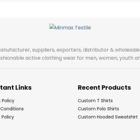
manufacturer, suppliers, exporters, distributor & wholes
fashionable active clothing wear for men, women, youth an
tant Links
Recent Products
 Policy
Custom T Shirts
Conditions
Custom Polo Shirts
Policy
Custom Hooded Sweatshirt