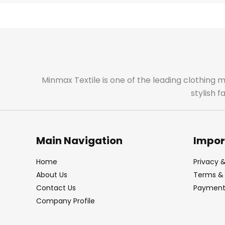
Minmax Textile is one of the leading clothing 
stylish 
Main Navigation
Impor
Home
Privacy &
About Us
Terms & 
Contact Us
Payment 
Company Profile