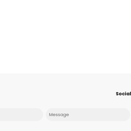
Social
Message