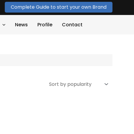
Complete Guide to start your own Brand
News
Profile
Contact