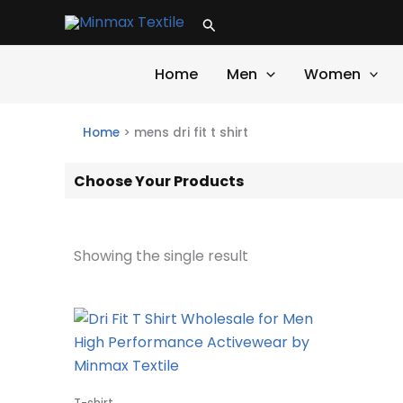
Skip
Search
to
content
Home
Men
Women
Home
>
mens dri fit t shirt
Choose Your Products
Showing the single result