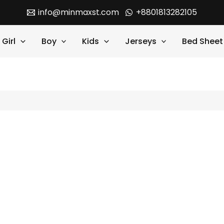
info@minmaxst.com
+8801813282105
Girl
Boy
Kids
Jerseys
Bed Sheet