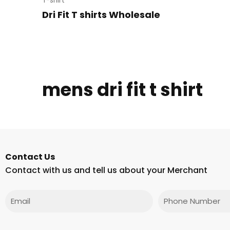
T-shirt
Dri Fit T shirts Wholesale
mens dri fit t shirt
Contact Us
Contact with us and tell us about your Merchant
Email
Phone