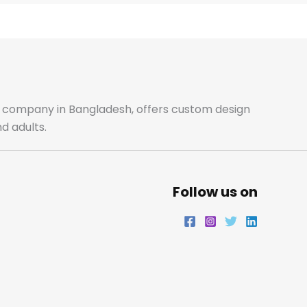
e
t
t
k
b
a
t
e
o
g
e
d
o
r
r
i
ale company in Bangladesh, offers custom design
d adults.
k
a
n
m
Follow us on