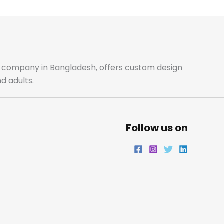
b
a
t
e
o
g
e
d
o
r
r
i
ale company in Bangladesh, offers custom design
d adults.
k
a
n
m
Follow us on