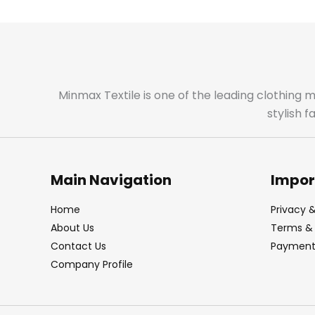
Minmax Textile is one of the leading clothing 
stylish 
Main Navigation
Impor
Home
Privacy &
About Us
Terms & 
Contact Us
Payment 
Company Profile