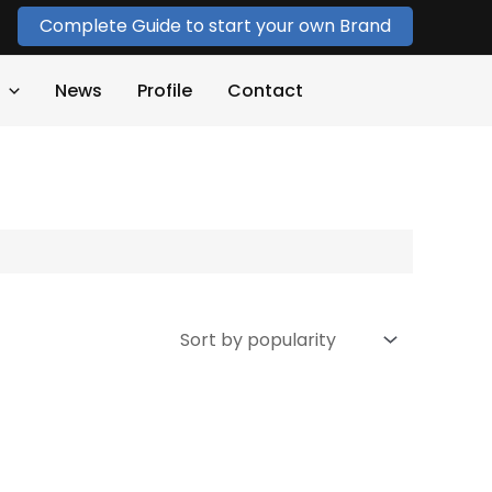
Complete Guide to start your own Brand
News
Profile
Contact