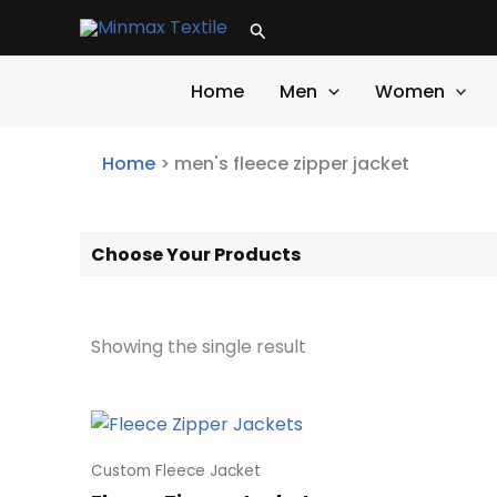
Skip
Search
to
content
Home
Men
Women
Home
>
men's fleece zipper jacket
Choose Your Products
Showing the single result
Custom Fleece Jacket