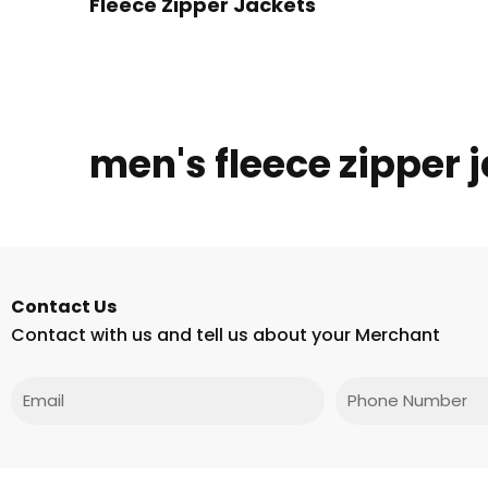
Fleece Zipper Jackets
men's fleece zipper 
Contact Us
Contact with us and tell us about your Merchant
Email
Phone