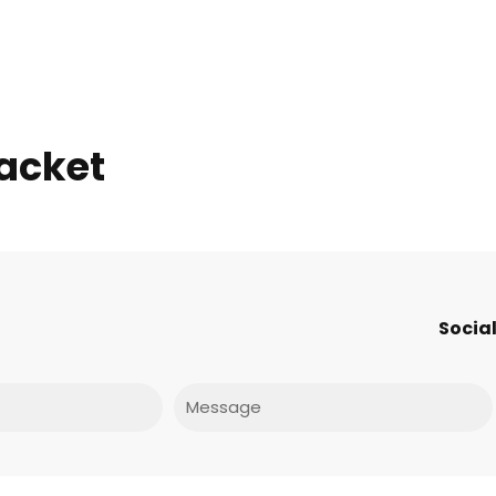
jacket
Social
Message