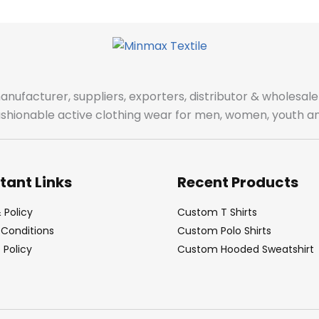
manufacturer, suppliers, exporters, distributor & wholes
fashionable active clothing wear for men, women, youth an
tant Links
Recent Products
 Policy
Custom T Shirts
Conditions
Custom Polo Shirts
Policy
Custom Hooded Sweatshirt