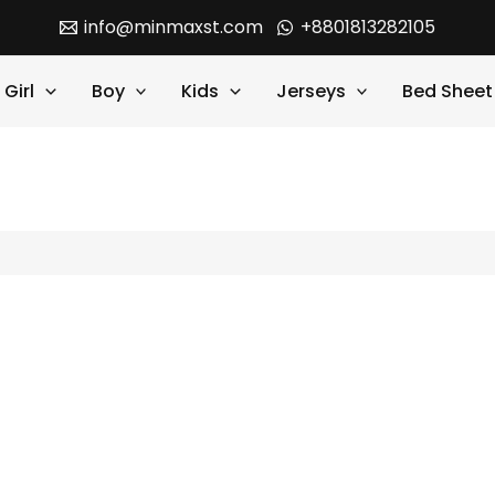
info@minmaxst.com
+8801813282105
Girl
Boy
Kids
Jerseys
Bed Sheet