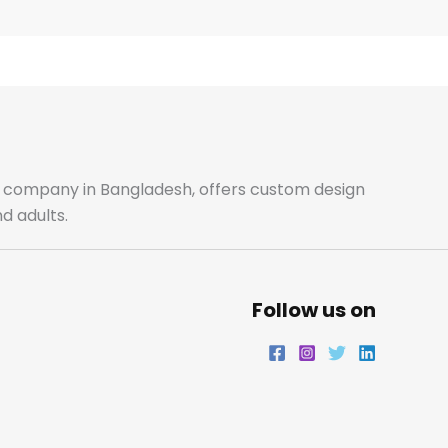
e
t
t
k
b
a
t
e
o
g
e
d
o
r
r
i
ale company in Bangladesh, offers custom design
d adults.
k
a
n
m
Follow us on