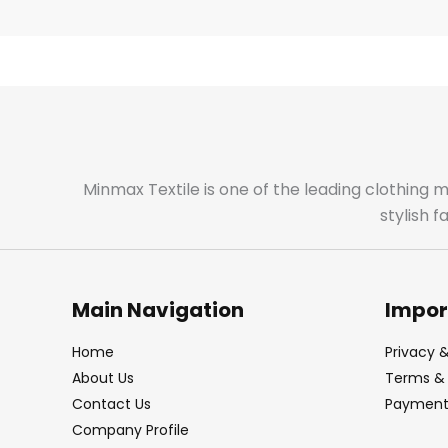
Minmax Textile is one of the leading clothing 
stylish 
Main Navigation
Impor
Home
Privacy &
About Us
Terms & 
Contact Us
Payment 
Company Profile