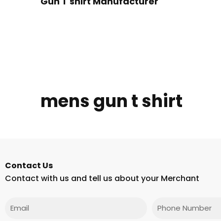
Gun T shirt Manufacturer
mens gun t shirt
Contact Us
Contact with us and tell us about your Merchant
Email
Phone