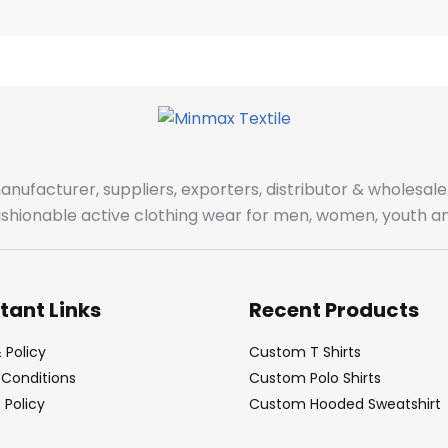
manufacturer, suppliers, exporters, distributor & wholes
fashionable active clothing wear for men, women, youth an
tant Links
Recent Products
 Policy
Custom T Shirts
Conditions
Custom Polo Shirts
Policy
Custom Hooded Sweatshirt