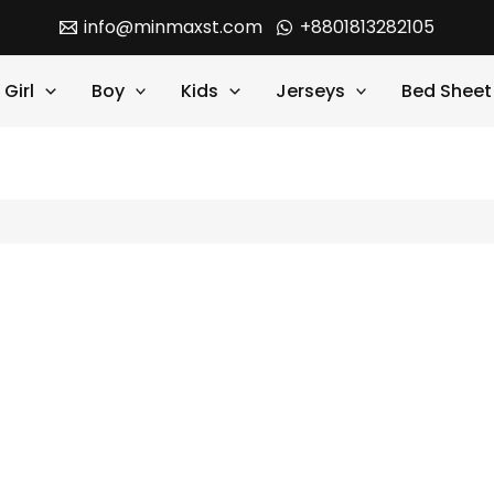
info@minmaxst.com
+8801813282105
Girl
Boy
Kids
Jerseys
Bed Sheet