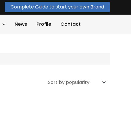
Complete Guide to start your own Brand
News
Profile
Contact