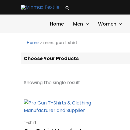
Skip
Search
to
content
Home
Men
Women
Home
>
mens gun t shirt
Choose Your Products
Showing the single result
T-shirt