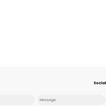
Social
Message