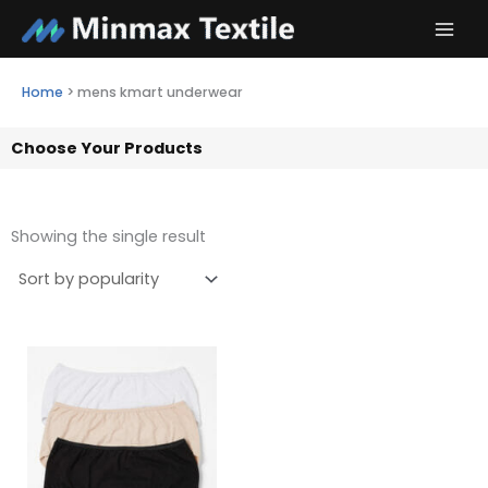
Skip
to
content
Home
>
mens kmart underwear
Choose Your Products
Showing the single result