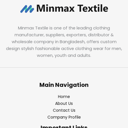
Minmax Textile is one of the leading clothing
manufacturer, suppliers, exporters, distributor &
wholesale company in Bangladesh, offers custom
design stylish fashionable active clothing wear for men,
women, youth and adults.
Main Navigation
Home
About Us
Contact Us
Company Profile
Important Links