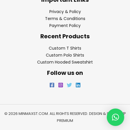
Privacy & Policy
Terms & Conditions
Payment Policy
Recent Products
Custom T Shirts
Custom Polo Shirts
Custom Hooded Sweatshirt
Follow us on
© 2026 MINMAXST.COM. ALL RIGHTS RESERVED. DESIGN & SEO BY
WP
PREMIUM