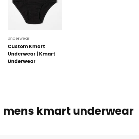
Underwear
Custom Kmart
Underwear | Kmart
Underwear
mens kmart underwear