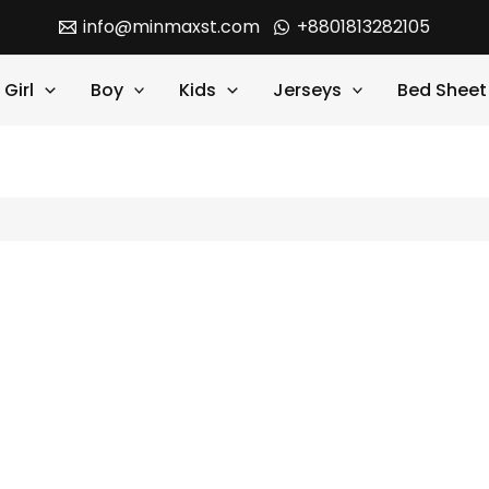
info@minmaxst.com
+8801813282105
Girl
Boy
Kids
Jerseys
Bed Sheet