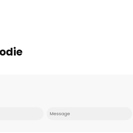
odie
Message