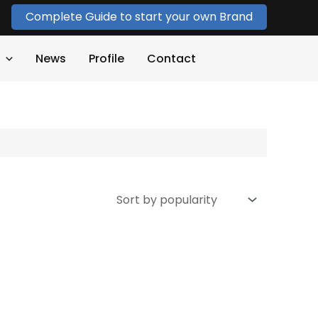
Complete Guide to start your own Brand
News
Profile
Contact