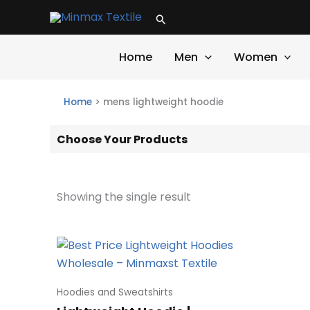
Skip
Search
to
content
Home
Men
Women
Home
>
mens lightweight hoodie
Choose Your Products
Showing the single result
Hoodies and Sweatshirts