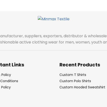
manufacturer, suppliers, exporters, distributor & wholes
fashionable active clothing wear for men, women, youth an
tant Links
Recent Products
 Policy
Custom T Shirts
Conditions
Custom Polo Shirts
Policy
Custom Hooded Sweatshirt