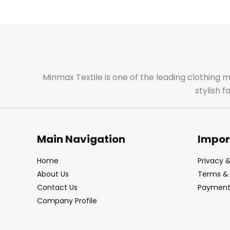
Minmax Textile is one of the leading clothing 
stylish 
Main Navigation
Impor
Home
Privacy &
About Us
Terms & 
Contact Us
Payment 
Company Profile