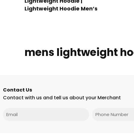
Lightweight Hoodie |
Lightweight Hoodie Men’s
mens lightweight ho
Contact Us
Contact with us and tell us about your Merchant
Email
Phone