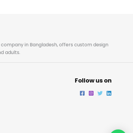
m
ale company in Bangladesh, offers custom design
d adults.
Follow us on