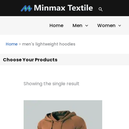
Skip
Search
to
content
Home
Men
Women
Home
>
men's lightweight hoodies
Choose Your Products
Showing the single result