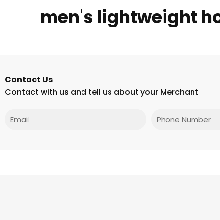
men's lightweight h
Contact Us
Contact with us and tell us about your Merchant
Email
Phone