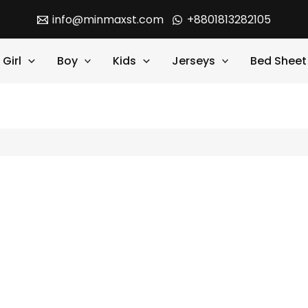
info@minmaxst.com
+8801813282105
Girl
Boy
Kids
Jerseys
Bed Sheet