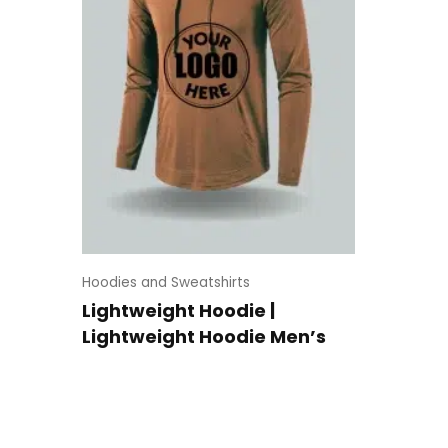
Hoodies and Sweatshirts
Lightweight Hoodie |
Lightweight Hoodie Men’s