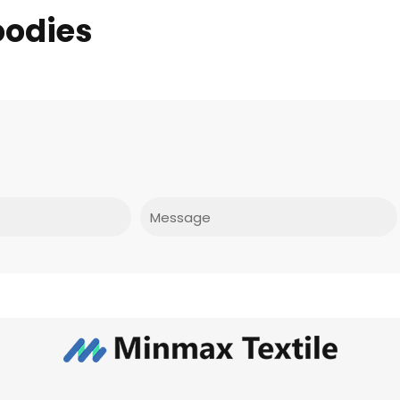
oodies
Message