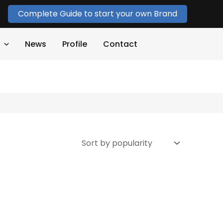
Complete Guide to start your own Brand
News
Profile
Contact