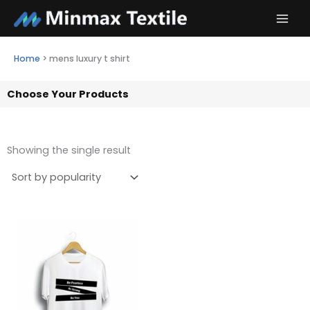
Skip
to
content
Home
>
mens luxury t shirt
Choose Your Products
Showing the single result