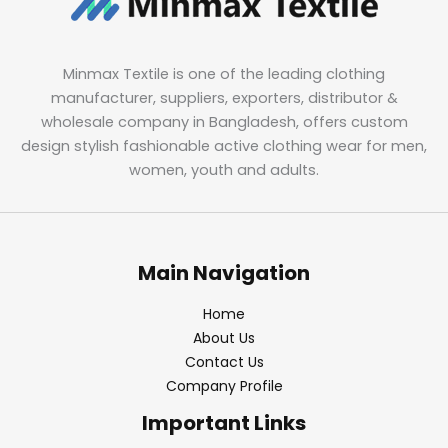
Minmax Textile is one of the leading clothing
manufacturer, suppliers, exporters, distributor &
wholesale company in Bangladesh, offers custom
design stylish fashionable active clothing wear for men,
women, youth and adults.
Main Navigation
Home
About Us
Contact Us
Company Profile
Important Links