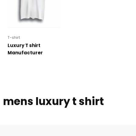
T-shirt
Luxury T shirt
Manufacturer
mens luxury t shirt