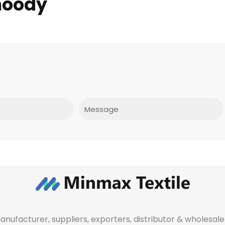
hoody
Message
manufacturer, suppliers, exporters, distributor & wholes