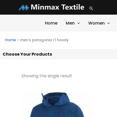
Skip
Search
to
content
Home
Men
Women
Home
>
men's patagonia r1 hoody
Choose Your Products
Showing the single result