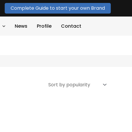
Complete Guide to start your own Brand
News
Profile
Contact