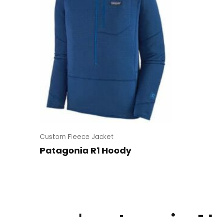
Custom Fleece Jacket
Patagonia R1 Hoody