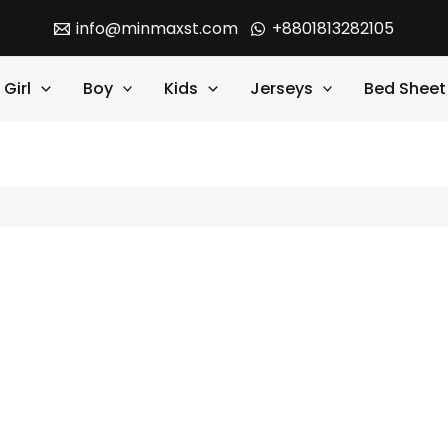
info@minmaxst.com
+8801813282105
Girl
Boy
Kids
Jerseys
Bed Sheet