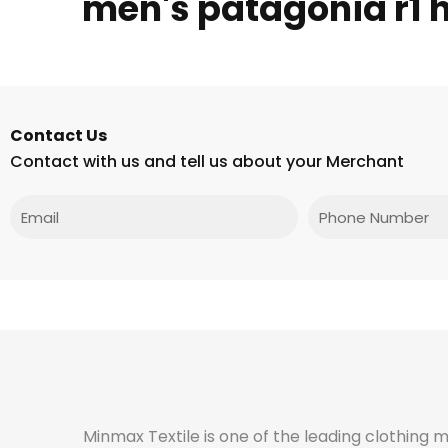
men's patagonia r1 
Contact Us
Contact with us and tell us about your Merchant
Email
Phone
Minmax Textile is one of the leading clothing 