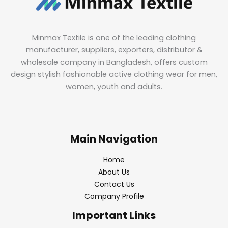
Minmax Textile is one of the leading clothing
manufacturer, suppliers, exporters, distributor &
wholesale company in Bangladesh, offers custom
design stylish fashionable active clothing wear for men,
women, youth and adults.
Main Navigation
Home
About Us
Contact Us
Company Profile
Important Links