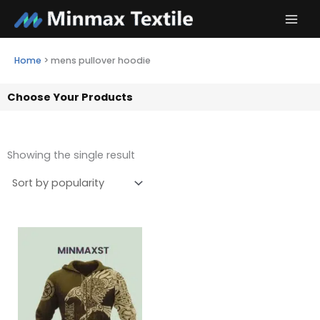
Skip
to
content
Home
>
mens pullover hoodie
Choose Your Products
Showing the single result