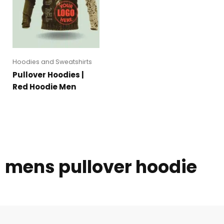
Hoodies and Sweatshirts
Pullover Hoodies |
Red Hoodie Men
mens pullover hoodie