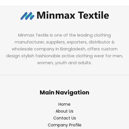
Minmax Textile is one of the leading clothing
manufacturer, suppliers, exporters, distributor &
wholesale company in Bangladesh, offers custom
design stylish fashionable active clothing wear for men,
women, youth and adults.
Main Navigation
Home
About Us
Contact Us
Company Profile