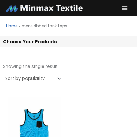
Skip
to
content
Home
>
mens ribbed tank tops
Choose Your Products
Showing the single result