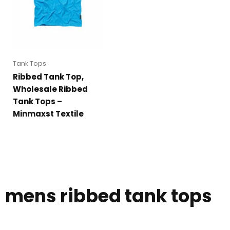
Tank Tops
Ribbed Tank Top,
Wholesale Ribbed
Tank Tops –
Minmaxst Textile
mens ribbed tank tops