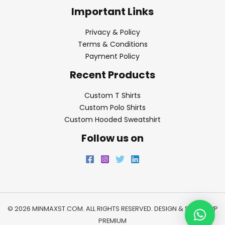
Important Links
Privacy & Policy
Terms & Conditions
Payment Policy
Recent Products
Custom T Shirts
Custom Polo Shirts
Custom Hooded Sweatshirt
Follow us on
© 2026 MINMAXST.COM. ALL RIGHTS RESERVED. DESIGN & SEO BY
WP
PREMIUM