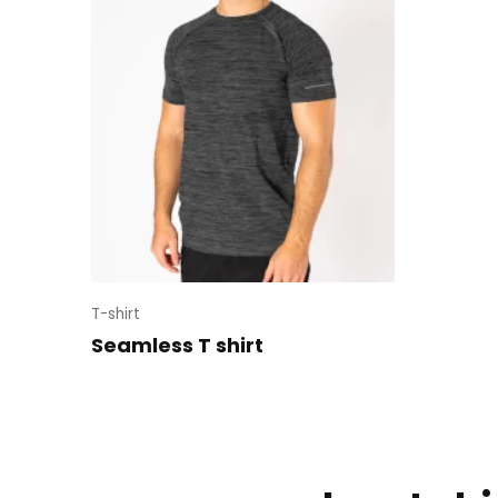
T-shirt
Seamless T shirt