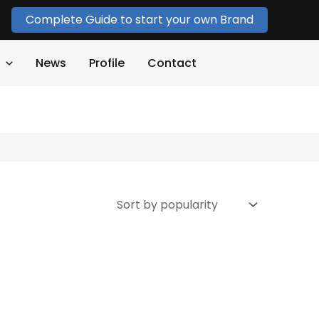
Complete Guide to start your own Brand
News
Profile
Contact