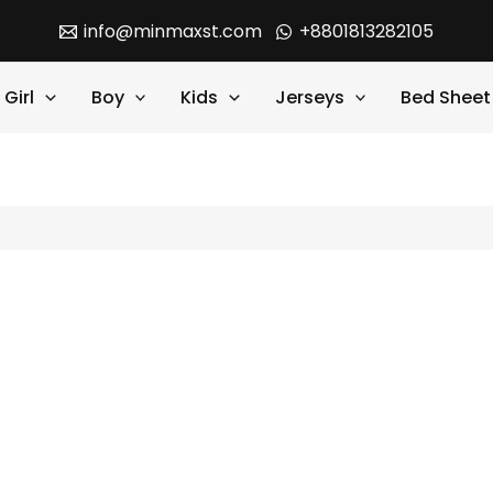
info@minmaxst.com
+8801813282105
Girl
Boy
Kids
Jerseys
Bed Sheet