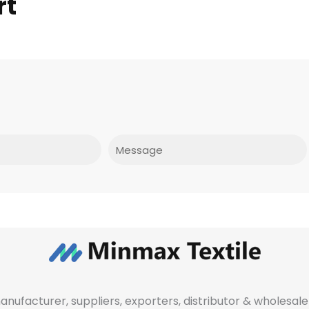
rt
Message
manufacturer, suppliers, exporters, distributor & wholes