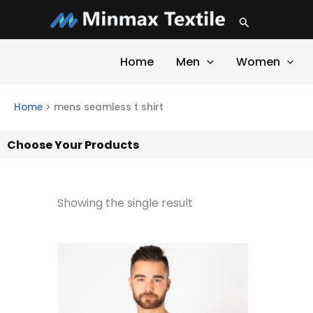
Skip
Search
to
content
Home
Men
Women
Home
>
mens seamless t shirt
Choose Your Products
Showing the single result