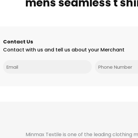
mens seamless t shi
Contact Us
Contact with us and tell us about your Merchant
Email
Phone
Minmax Textile is one of the leading clothing 