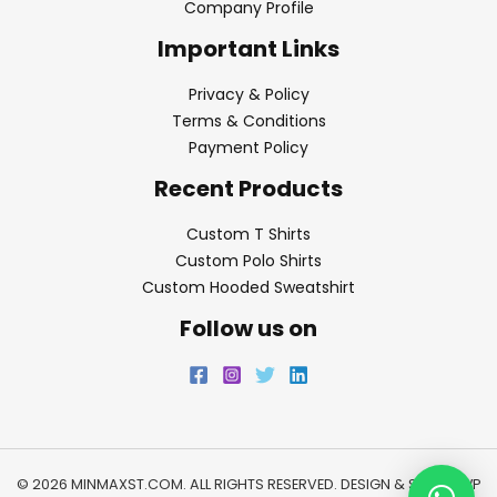
Company Profile
Important Links
Privacy & Policy
Terms & Conditions
Payment Policy
Recent Products
Custom T Shirts
Custom Polo Shirts
Custom Hooded Sweatshirt
Follow us on
© 2026 MINMAXST.COM. ALL RIGHTS RESERVED. DESIGN & SEO BY
WP