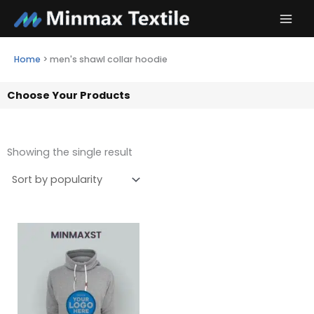
Skip
to
content
Home
>
men's shawl collar hoodie
Choose Your Products
Showing the single result