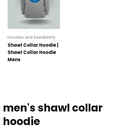
Hoodies and Sweatshirts
Shawl Collar Hoodie |
Shawl Collar Hoodie
Mens
men's shawl collar
hoodie