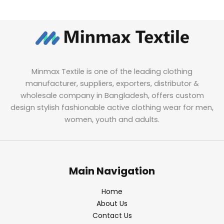
Minmax Textile is one of the leading clothing
manufacturer, suppliers, exporters, distributor &
wholesale company in Bangladesh, offers custom
design stylish fashionable active clothing wear for men,
women, youth and adults.
Main Navigation
Home
About Us
Contact Us