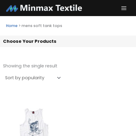
Skip
to
content
Home
>
mens soft tank tops
Choose Your Products
Showing the single result