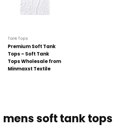
Tank Tops
Premium Soft Tank
Tops – Soft Tank
Tops Wholesale from
Minmaxst Textile
mens soft tank tops