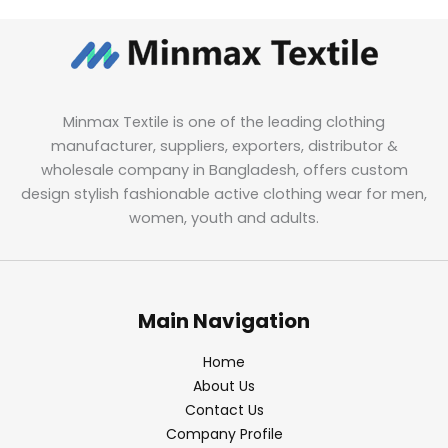
Minmax Textile is one of the leading clothing
manufacturer, suppliers, exporters, distributor &
wholesale company in Bangladesh, offers custom
design stylish fashionable active clothing wear for men,
women, youth and adults.
Main Navigation
Home
About Us
Contact Us
Company Profile