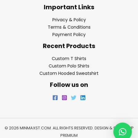
Important Links
Privacy & Policy
Terms & Conditions
Payment Policy
Recent Products
Custom T Shirts
Custom Polo Shirts
Custom Hooded Sweatshirt
Follow us on
© 2026 MINMAXST.COM. ALL RIGHTS RESERVED. DESIGN & SEO BY
WP
PREMIUM