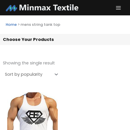
Skip
to
content
Home
>
mens string tank top
Choose Your Products
Showing the single result