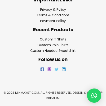
Privacy & Policy
Terms & Conditions
Payment Policy
Recent Products
Custom T Shirts
Custom Polo Shirts
Custom Hooded Sweatshirt
Follow us on
© 2026 MINMAXST.COM. ALL RIGHTS RESERVED. DESIGN & SEO BY
WP
PREMIUM