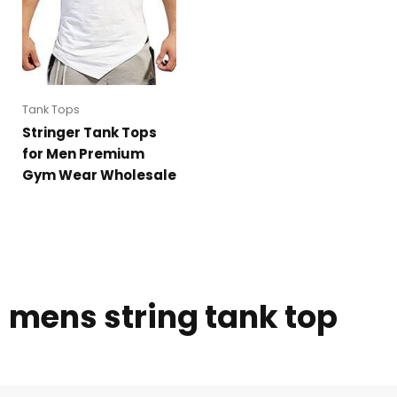
Tank Tops
Stringer Tank Tops
for Men Premium
Gym Wear Wholesale
mens string tank top