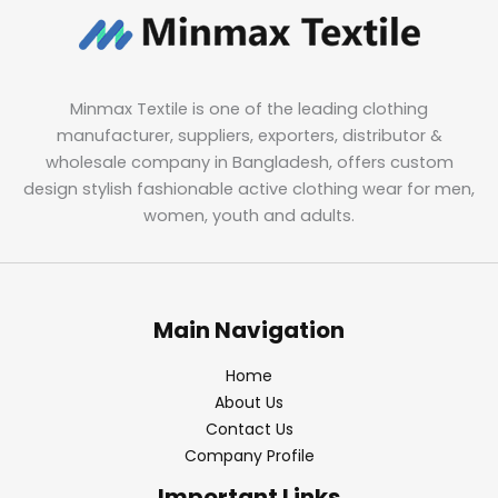
Minmax Textile is one of the leading clothing
manufacturer, suppliers, exporters, distributor &
wholesale company in Bangladesh, offers custom
design stylish fashionable active clothing wear for men,
women, youth and adults.
Main Navigation
Home
About Us
Contact Us
Company Profile
Important Links