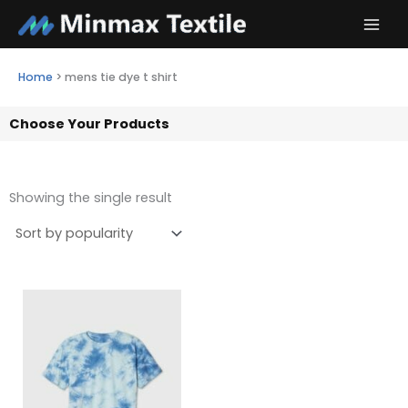
Skip
to
content
Home
>
mens tie dye t shirt
Choose Your Products
Showing the single result