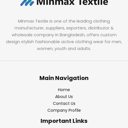
Minmax Textile is one of the leading clothing
manufacturer, suppliers, exporters, distributor &
wholesale company in Bangladesh, offers custom
design stylish fashionable active clothing wear for men,
women, youth and adults.
Main Navigation
Home
About Us
Contact Us
Company Profile
Important Links