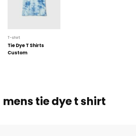
T-shirt
Tie Dye T Shirts
Custom
mens tie dye t shirt