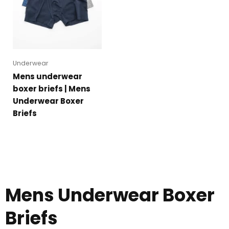
Underwear
Mens underwear
boxer briefs | Mens
Underwear Boxer
Briefs
Mens Underwear Boxer
Briefs