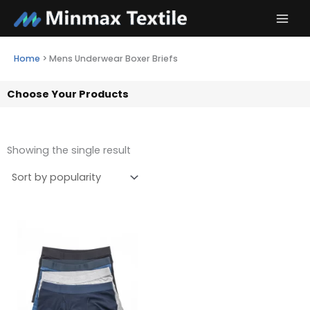
Skip
to
content
Home
>
Mens Underwear Boxer Briefs
Choose Your Products
Showing the single result