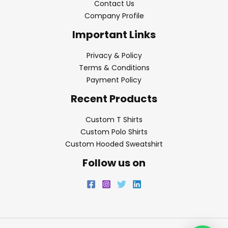
Contact Us
Company Profile
Important Links
Privacy & Policy
Terms & Conditions
Payment Policy
Recent Products
Custom T Shirts
Custom Polo Shirts
Custom Hooded Sweatshirt
Follow us on