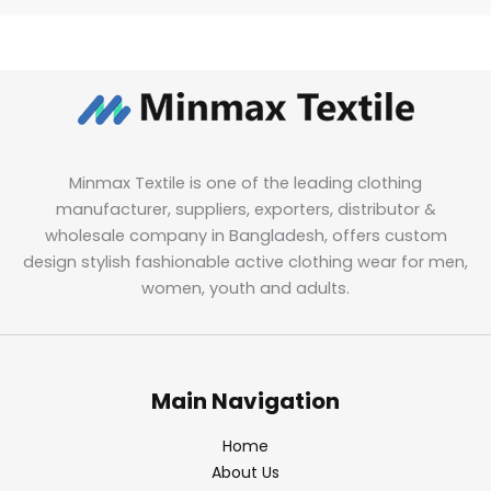
Minmax Textile is one of the leading clothing
manufacturer, suppliers, exporters, distributor &
wholesale company in Bangladesh, offers custom
design stylish fashionable active clothing wear for men,
women, youth and adults.
Main Navigation
Home
About Us