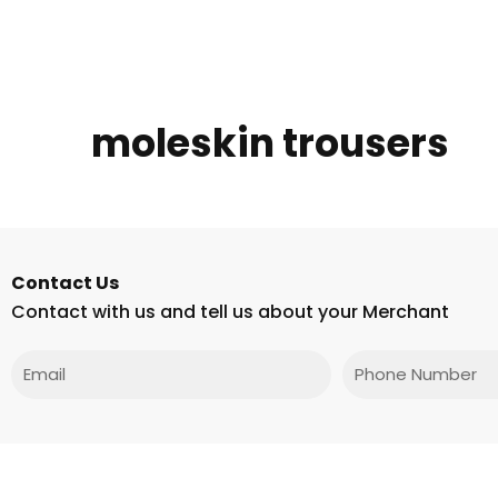
moleskin trousers
Contact Us
Contact with us and tell us about your Merchant
Email
Phone