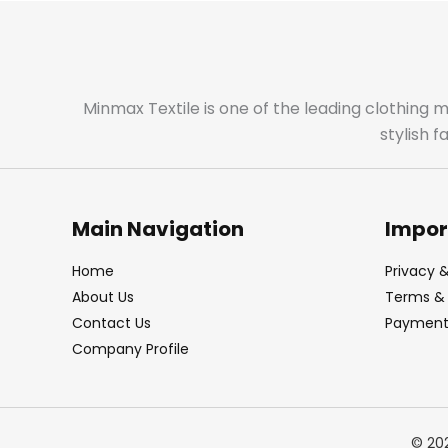
Minmax Textile is one of the leading clothing 
stylish 
Main Navigation
Impor
Home
Privacy &
About Us
Terms & 
Contact Us
Payment 
Company Profile
© 20