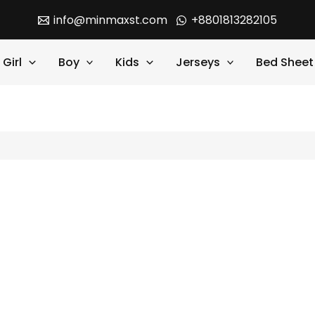
info@minmaxst.com
+8801813282105
Girl
Boy
Kids
Jerseys
Bed Sheet