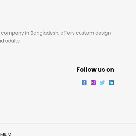
ale company in Bangladesh, offers custom design
d adults.
Follow us on
EMIUM