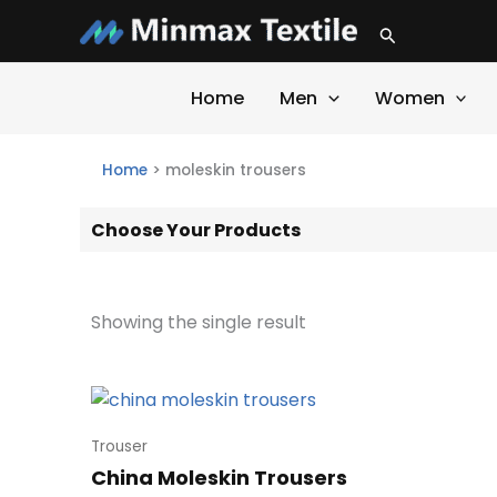
Skip
Search
to
content
Home
Men
Women
Home
>
moleskin trousers
Choose Your Products
Showing the single result
Trouser
China Moleskin Trousers