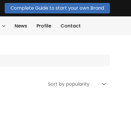
Complete Guide to start your own Brand
News
Profile
Contact