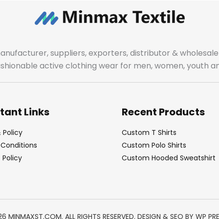
manufacturer, suppliers, exporters, distributor & wholes
fashionable active clothing wear for men, women, youth an
tant Links
Recent Products
 Policy
Custom T Shirts
Conditions
Custom Polo Shirts
Policy
Custom Hooded Sweatshirt
26 MINMAXST.COM. ALL RIGHTS RESERVED. DESIGN & SEO BY
WP PR