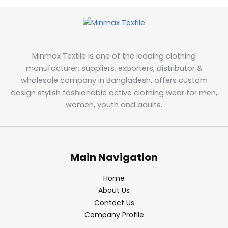
Minmax Textile is one of the leading clothing
manufacturer, suppliers, exporters, distributor &
wholesale company in Bangladesh, offers custom
design stylish fashionable active clothing wear for men,
women, youth and adults.
Main Navigation
Home
About Us
Contact Us
Company Profile