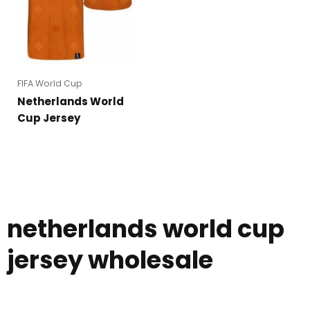
FIFA World Cup
Netherlands World
Cup Jersey
netherlands world cup
jersey wholesale