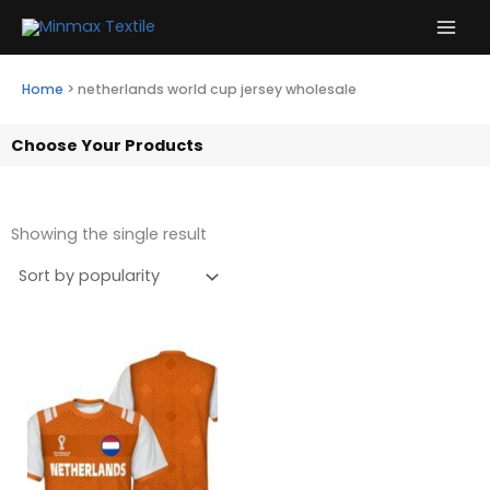
Skip
to
content
Home
>
netherlands world cup jersey wholesale
Choose Your Products
Showing the single result