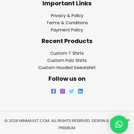
Important Links
Privacy & Policy
Terms & Conditions
Payment Policy
Recent Products
Custom T Shirts
Custom Polo Shirts
Custom Hooded Sweatshirt
Follow us on
© 2026 MINMAXST.COM. ALL RIGHTS RESERVED. DESIGN & SEO BY
WP
PREMIUM